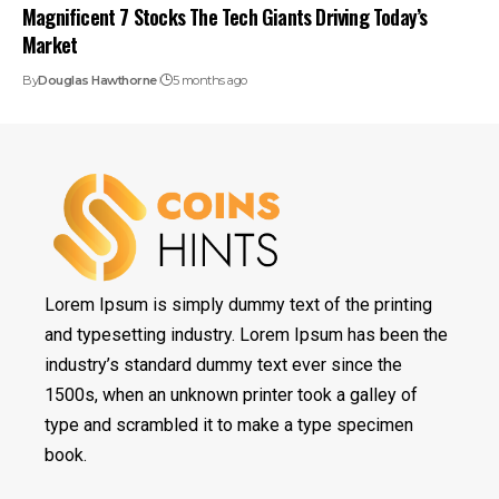
Magnificent 7 Stocks The Tech Giants Driving Today’s
Market
By
Douglas Hawthorne
5 months ago
Lorem Ipsum is simply dummy text of the printing
and typesetting industry. Lorem Ipsum has been the
industry’s standard dummy text ever since the
1500s, when an unknown printer took a galley of
type and scrambled it to make a type specimen
book.