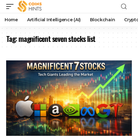
Home
Artificial Intelligence (AI)
Blockchain
Crypt
Tag:
magnificent seven stocks list