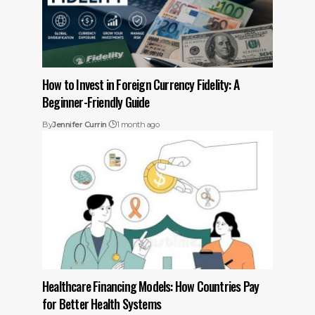
How to Invest in Foreign Currency Fidelity: A
Beginner-Friendly Guide
By
Jennifer Currin
1 month ago
Healthcare Financing Models: How Countries Pay
for Better Health Systems