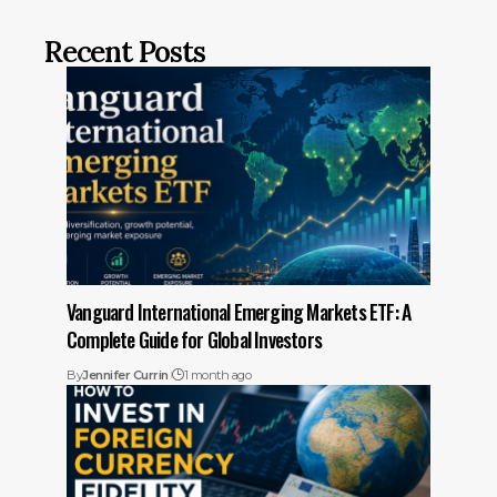
Recent Posts
Vanguard International Emerging Markets ETF: A
Complete Guide for Global Investors
By
Jennifer Currin
1 month ago