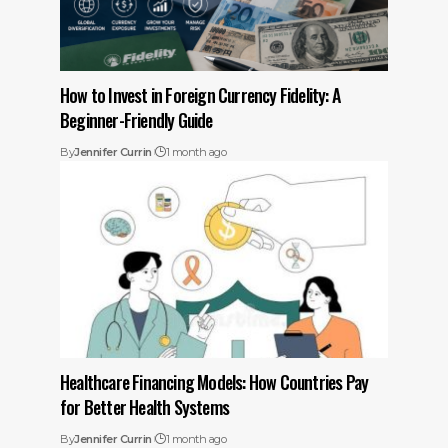
How to Invest in Foreign Currency Fidelity: A
Beginner-Friendly Guide
By
Jennifer Currin
1 month ago
Healthcare Financing Models: How Countries Pay
for Better Health Systems
By
Jennifer Currin
1 month ago