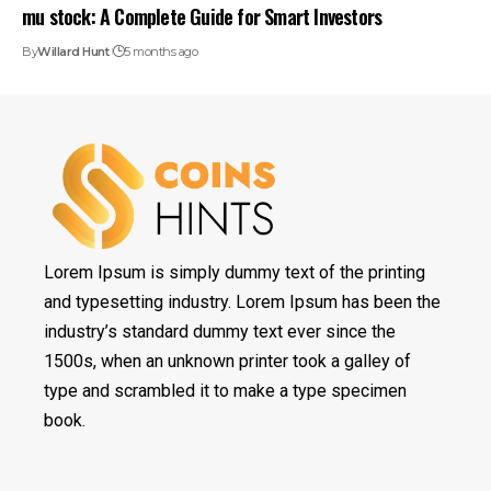
mu stock: A Complete Guide for Smart Investors
By
Willard Hunt
5 months ago
Lorem Ipsum is simply dummy text of the printing
and typesetting industry. Lorem Ipsum has been the
industry’s standard dummy text ever since the
1500s, when an unknown printer took a galley of
type and scrambled it to make a type specimen
book.