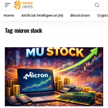
Home
Artificial Intelligence (AI)
Blockchain
Crypt
Tag:
micron stock