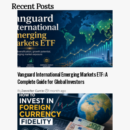
Recent Posts
Vanguard International Emerging Markets ETF: A
Complete Guide for Global Investors
By
Jennifer Currin
1 month ago