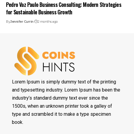
Pedro Vaz Paulo Business Consulting: Modern Strategies
for Sustainable Business Growth
By
Jennifer Currin
2 months ago
Lorem Ipsum is simply dummy text of the printing
and typesetting industry. Lorem Ipsum has been the
industry’s standard dummy text ever since the
1500s, when an unknown printer took a galley of
type and scrambled it to make a type specimen
book.