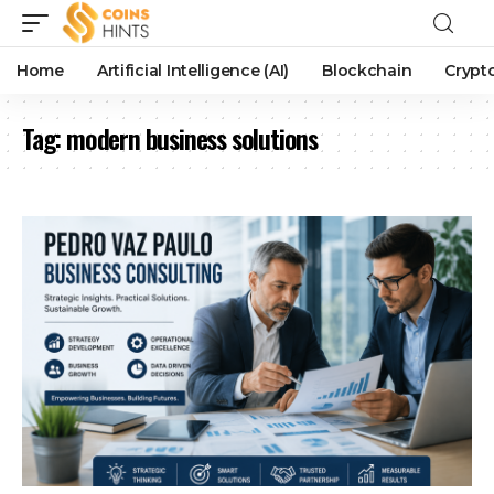
Home
Artificial Intelligence (AI)
Blockchain
Crypt
Tag:
modern business solutions