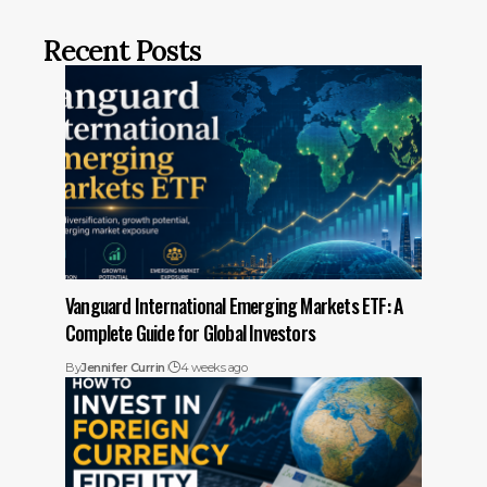
Recent Posts
Vanguard International Emerging Markets ETF: A
Complete Guide for Global Investors
By
Jennifer Currin
4 weeks ago