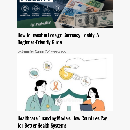
How to Invest in Foreign Currency Fidelity: A
Beginner-Friendly Guide
By
Jennifer Currin
4 weeks ago
Healthcare Financing Models: How Countries Pay
for Better Health Systems