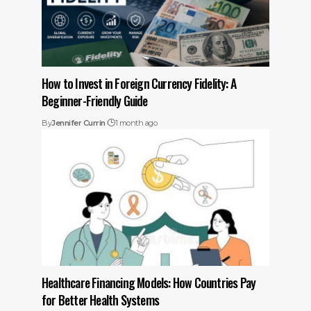
How to Invest in Foreign Currency Fidelity: A
Beginner-Friendly Guide
By
Jennifer Currin
1 month ago
Healthcare Financing Models: How Countries Pay
for Better Health Systems