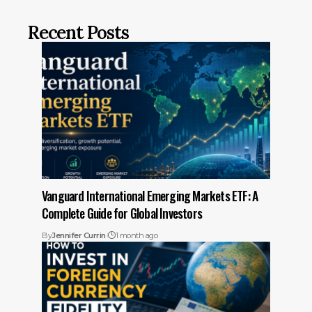
Recent Posts
Vanguard International Emerging Markets ETF: A
Complete Guide for Global Investors
By
Jennifer Currin
1 month ago