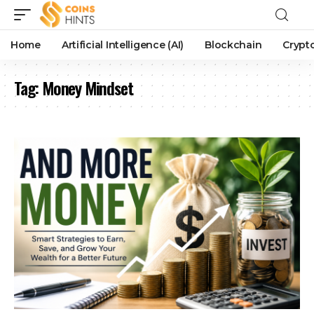
Home
Artificial Intelligence (AI)
Blockchain
Crypt
Tag:
Money Mindset