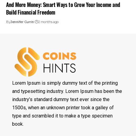
And More Money: Smart Ways to Grow Your Income and
Build Financial Freedom
By
Jennifer Currin
2 months ago
Lorem Ipsum is simply dummy text of the printing
and typesetting industry. Lorem Ipsum has been the
industry’s standard dummy text ever since the
1500s, when an unknown printer took a galley of
type and scrambled it to make a type specimen
book.