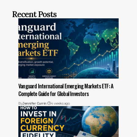
Recent Posts
Vanguard International Emerging Markets ETF: A
Complete Guide for Global Investors
By
Jennifer Currin
4 weeks ago