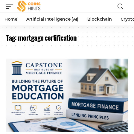
Home
Artificial Intelligence (AI)
Blockchain
Crypt
Tag:
mortgage certification