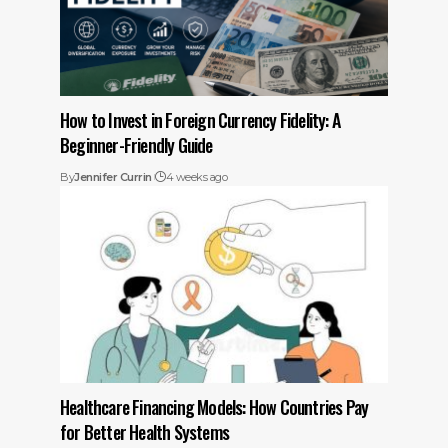
How to Invest in Foreign Currency Fidelity: A
Beginner-Friendly Guide
By
Jennifer Currin
4 weeks ago
Healthcare Financing Models: How Countries Pay
for Better Health Systems