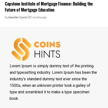
Capstone Institute of Mortgage Finance: Building the
Future of Mortgage Education
By
Jennifer Currin
2 months ago
Lorem Ipsum is simply dummy text of the printing
and typesetting industry. Lorem Ipsum has been the
industry’s standard dummy text ever since the
1500s, when an unknown printer took a galley of
type and scrambled it to make a type specimen
book.