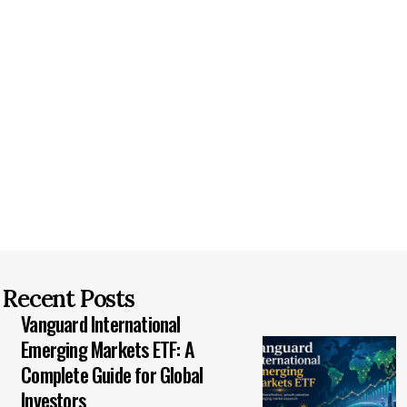
Recent Posts
Vanguard International
Emerging Markets ETF: A
Complete Guide for Global
Investors