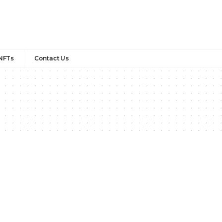
NFTs
Contact Us