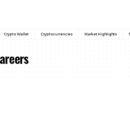
Crypto Wallet
Cryptocurrencies
Market Highlights
areers