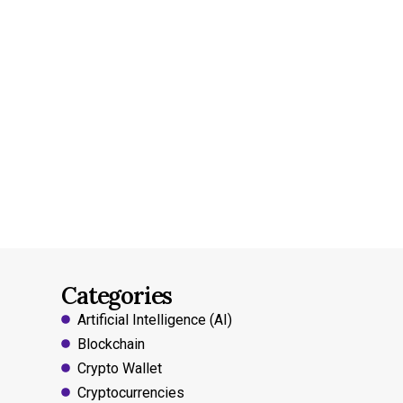
Categories
Artificial Intelligence (AI)
Blockchain
Crypto Wallet
Cryptocurrencies