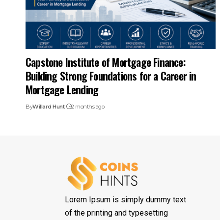
Capstone Institute of Mortgage Finance:
Building Strong Foundations for a Career in
Mortgage Lending
By
Willard Hunt
2 months ago
Lorem Ipsum is simply dummy text
of the printing and typesetting