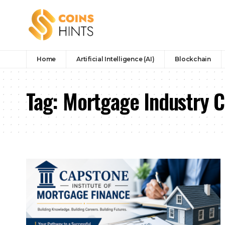
Home
Artificial Intelligence (AI)
Blockchain
Tag:
Mortgage Industry C