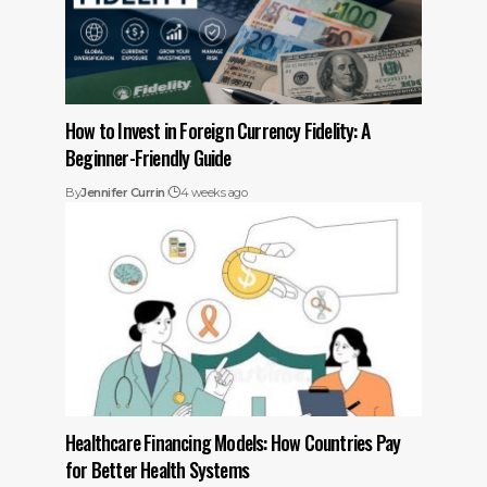
How to Invest in Foreign Currency Fidelity: A
Beginner-Friendly Guide
By
Jennifer Currin
4 weeks ago
Healthcare Financing Models: How Countries Pay
for Better Health Systems