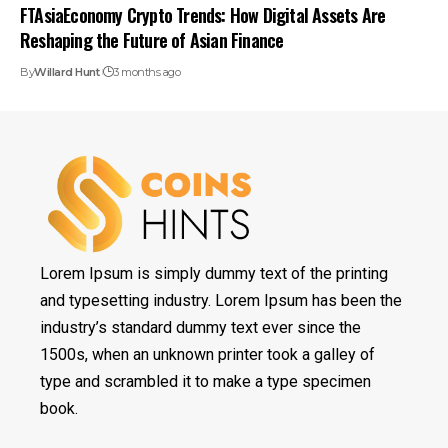
FTAsiaEconomy Crypto Trends: How Digital Assets Are
Reshaping the Future of Asian Finance
By
Willard Hunt
3 months ago
Lorem Ipsum is simply dummy text of the printing
and typesetting industry. Lorem Ipsum has been the
industry’s standard dummy text ever since the
1500s, when an unknown printer took a galley of
type and scrambled it to make a type specimen
book.