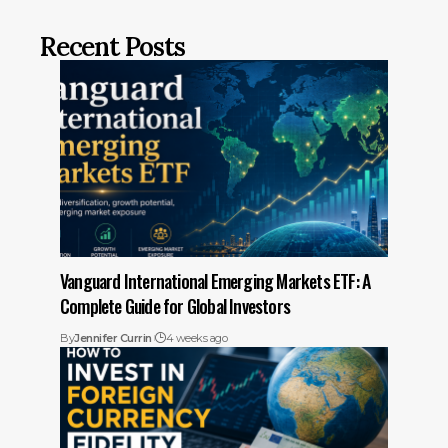
Recent Posts
Vanguard International Emerging Markets ETF: A
Complete Guide for Global Investors
By
Jennifer Currin
4 weeks ago