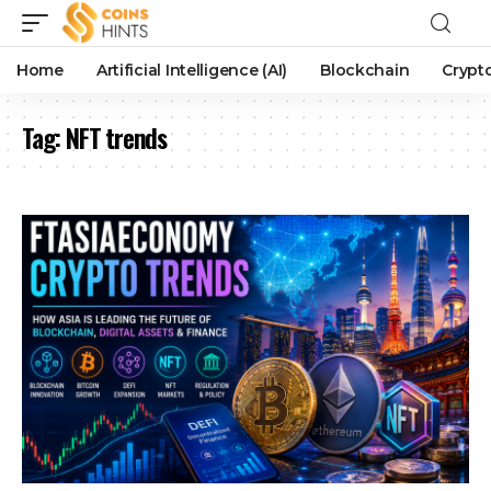
Home
Artificial Intelligence (AI)
Blockchain
Crypt
Tag:
NFT trends