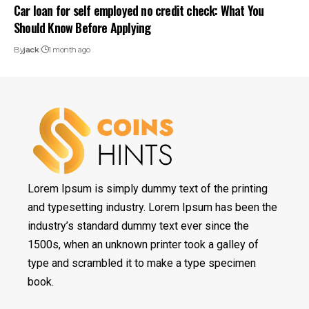
Car loan for self employed no credit check: What You
Should Know Before Applying
By
jack
1 month ago
Lorem Ipsum is simply dummy text of the printing
and typesetting industry. Lorem Ipsum has been the
industry’s standard dummy text ever since the
1500s, when an unknown printer took a galley of
type and scrambled it to make a type specimen
book.