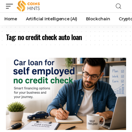
Home
Artificial Intelligence (AI)
Blockchain
Crypt
Tag:
no credit check auto loan