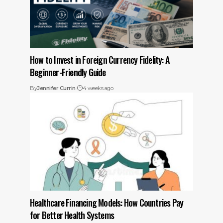
How to Invest in Foreign Currency Fidelity: A
Beginner-Friendly Guide
By
Jennifer Currin
4 weeks ago
Healthcare Financing Models: How Countries Pay
for Better Health Systems