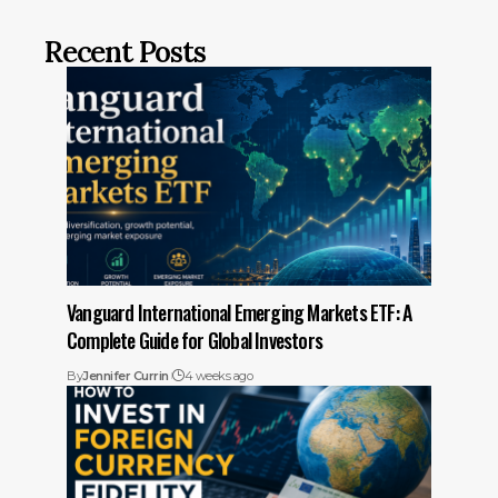
Recent Posts
Vanguard International Emerging Markets ETF: A
Complete Guide for Global Investors
By
Jennifer Currin
4 weeks ago