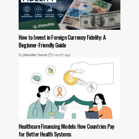
How to Invest in Foreign Currency Fidelity: A
Beginner-Friendly Guide
By
Jennifer Currin
1 month ago
Healthcare Financing Models: How Countries Pay
for Better Health Systems