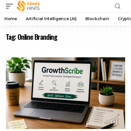
Home
Artificial Intelligence (AI)
Blockchain
Crypt
Tag:
Online Branding