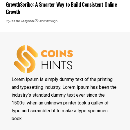
GrowthScribe: A Smarter Way to Build Consistent Online
Growth
By
Jessie Grayson
3 months ago
Lorem Ipsum is simply dummy text of the printing
and typesetting industry. Lorem Ipsum has been the
industry’s standard dummy text ever since the
1500s, when an unknown printer took a galley of
type and scrambled it to make a type specimen
book.