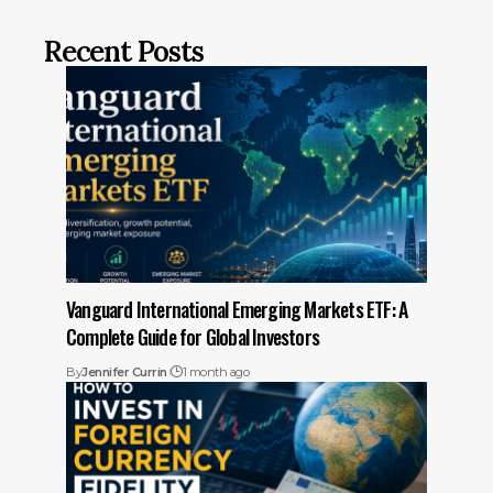
Recent Posts
Vanguard International Emerging Markets ETF: A
Complete Guide for Global Investors
By
Jennifer Currin
1 month ago