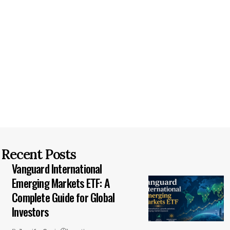
Recent Posts
Vanguard International
Emerging Markets ETF: A
Complete Guide for Global
Investors