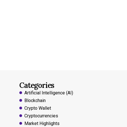
Categories
Artificial Intelligence (AI)
Blockchain
Crypto Wallet
Cryptocurrencies
Market Highlights