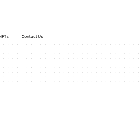
NFTs
Contact Us