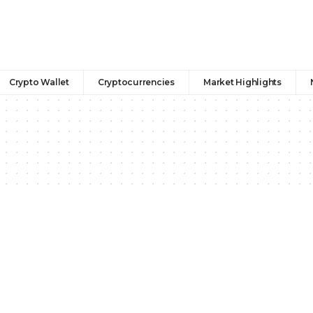
Crypto Wallet
Cryptocurrencies
Market Highlights