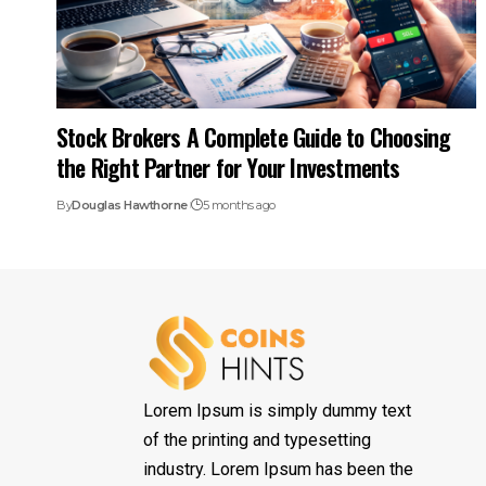
Stock Brokers A Complete Guide to Choosing
the Right Partner for Your Investments
By
Douglas Hawthorne
5 months ago
Lorem Ipsum is simply dummy text
of the printing and typesetting
industry. Lorem Ipsum has been the