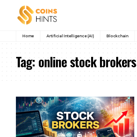
Home
Artificial Intelligence (AI)
Blockchain
Tag:
online stock brokers