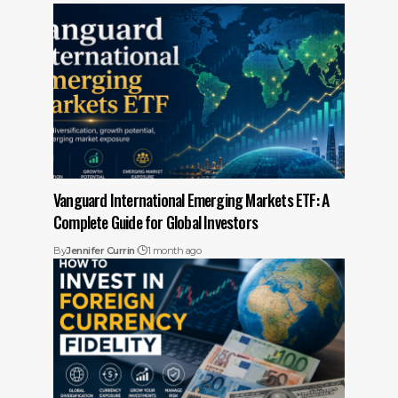
Vanguard International Emerging Markets ETF: A
Complete Guide for Global Investors
By
Jennifer Currin
1 month ago