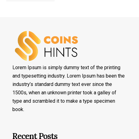
Lorem Ipsum is simply dummy text of the printing
and typesetting industry. Lorem Ipsum has been the
industry’s standard dummy text ever since the
1500s, when an unknown printer took a galley of
type and scrambled it to make a type specimen
book.
Recent Posts