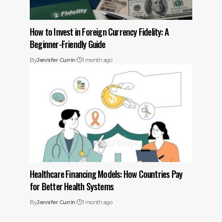
How to Invest in Foreign Currency Fidelity: A
Beginner-Friendly Guide
By
Jennifer Currin
1 month ago
Healthcare Financing Models: How Countries Pay
for Better Health Systems
By
Jennifer Currin
1 month ago