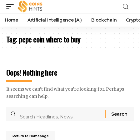
Home
Artificial Intelligence (AI)
Blockchain
Crypt
Tag:
pepe coin where to buy
Oops! Nothing here
It seems we can’t find what you’re looking for. Perhaps
searching can help.
Return to Homepage