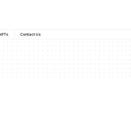
NFTs
Contact Us