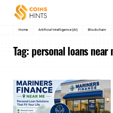
Home
Artificial Intelligence (AI)
Blockchain
Tag:
personal loans near