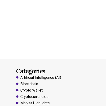
Categories
Artificial Intelligence (AI)
Blockchain
Crypto Wallet
Cryptocurrencies
Market Highlights