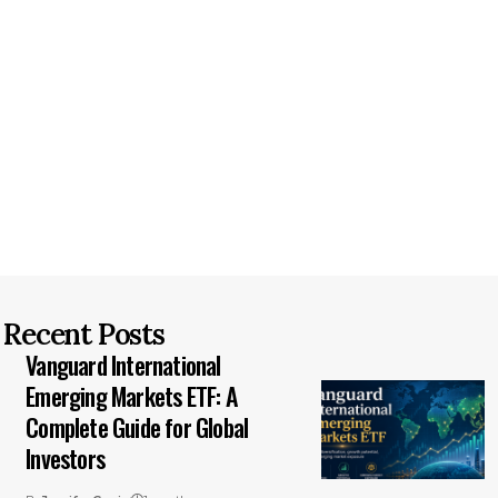
Recent Posts
Vanguard International
Emerging Markets ETF: A
Complete Guide for Global
Investors