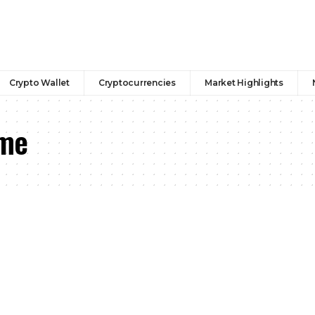
Crypto Wallet
Cryptocurrencies
Market Highlights
 me