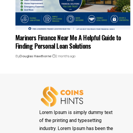
Mariners Finance Near Me A Helpful Guide to
Finding Personal Loan Solutions
By
Douglas Hawthorne
2 months ago
Lorem Ipsum is simply dummy text
of the printing and typesetting
industry. Lorem Ipsum has been the