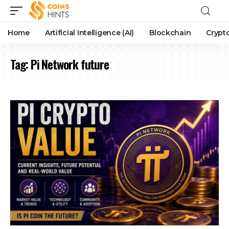
Home
Artificial Intelligence (AI)
Blockchain
Crypt
Tag:
Pi Network future