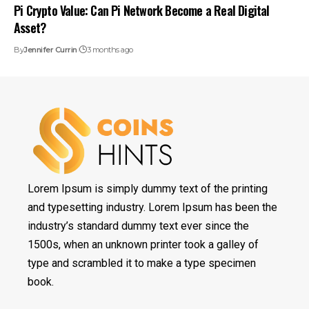
Pi Crypto Value: Can Pi Network Become a Real Digital
Asset?
By
Jennifer Currin
3 months ago
Lorem Ipsum is simply dummy text of the printing
and typesetting industry. Lorem Ipsum has been the
industry’s standard dummy text ever since the
1500s, when an unknown printer took a galley of
type and scrambled it to make a type specimen
book.