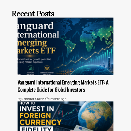
Recent Posts
Vanguard International Emerging Markets ETF: A
Complete Guide for Global Investors
By
Jennifer Currin
1 month ago