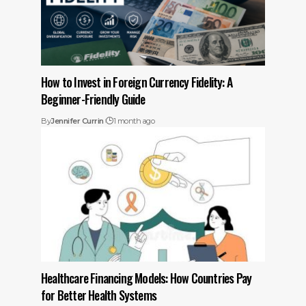
How to Invest in Foreign Currency Fidelity: A
Beginner-Friendly Guide
By
Jennifer Currin
1 month ago
Healthcare Financing Models: How Countries Pay
for Better Health Systems