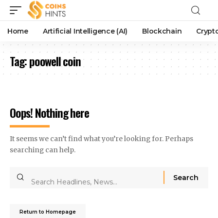
Home
Artificial Intelligence (AI)
Blockchain
Crypt
Tag:
poowell coin
Oops! Nothing here
It seems we can’t find what you’re looking for. Perhaps
searching can help.
Return to Homepage