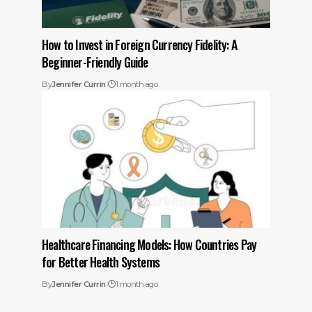
How to Invest in Foreign Currency Fidelity: A
Beginner-Friendly Guide
By
Jennifer Currin
1 month ago
Healthcare Financing Models: How Countries Pay
for Better Health Systems
By
Jennifer Currin
1 month ago