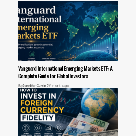
Vanguard International Emerging Markets ETF: A
Complete Guide for Global Investors
By
Jennifer Currin
1 month ago