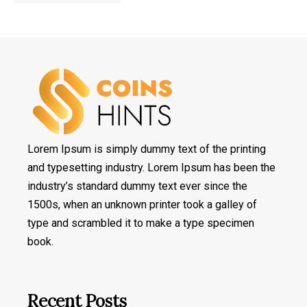
Lorem Ipsum is simply dummy text of the printing
and typesetting industry. Lorem Ipsum has been the
industry’s standard dummy text ever since the
1500s, when an unknown printer took a galley of
type and scrambled it to make a type specimen
book.
Recent Posts