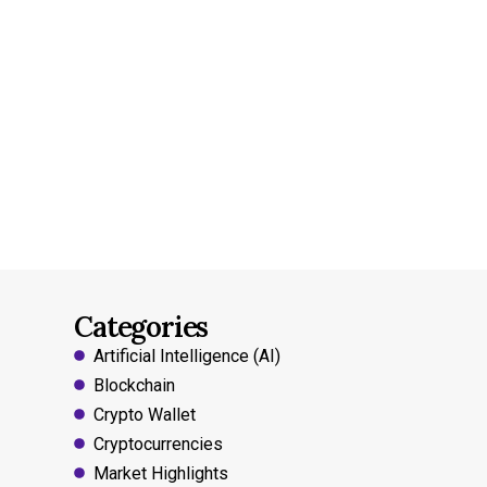
Categories
Artificial Intelligence (AI)
Blockchain
Crypto Wallet
Cryptocurrencies
Market Highlights