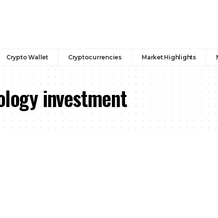
Crypto Wallet
Cryptocurrencies
Market Highlights
nology investment