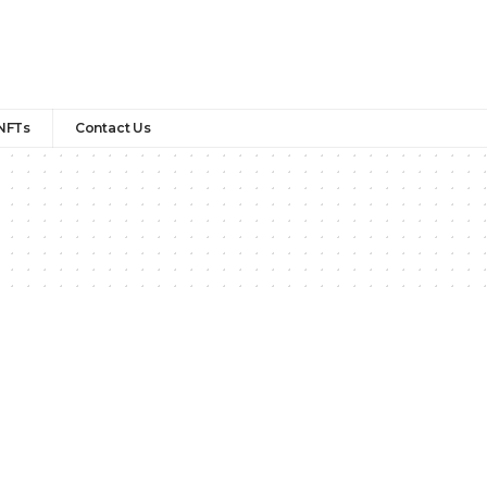
NFTs
Contact Us