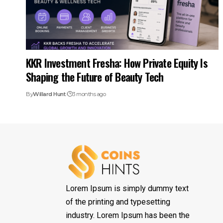
KKR Investment Fresha: How Private Equity Is
Shaping the Future of Beauty Tech
By
Willard Hunt
3 months ago
Lorem Ipsum is simply dummy text
of the printing and typesetting
industry. Lorem Ipsum has been the