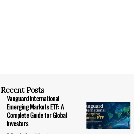
Recent Posts
Vanguard International
Emerging Markets ETF: A
Complete Guide for Global
Investors