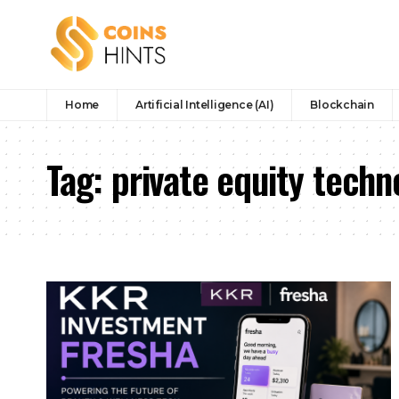
Home
Artificial Intelligence (AI)
Blockchain
Tag:
private equity tech