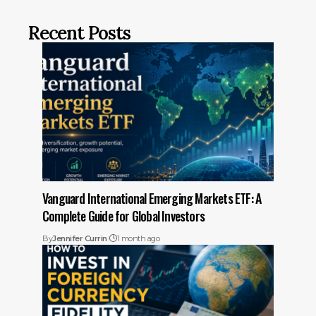
Recent Posts
Vanguard International Emerging Markets ETF: A
Complete Guide for Global Investors
By
Jennifer Currin
1 month ago