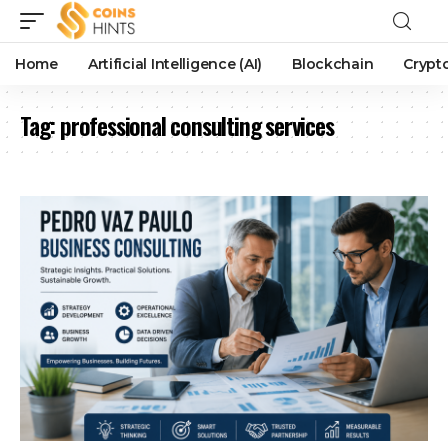
Home
Artificial Intelligence (AI)
Blockchain
Crypt
Tag:
professional consulting services