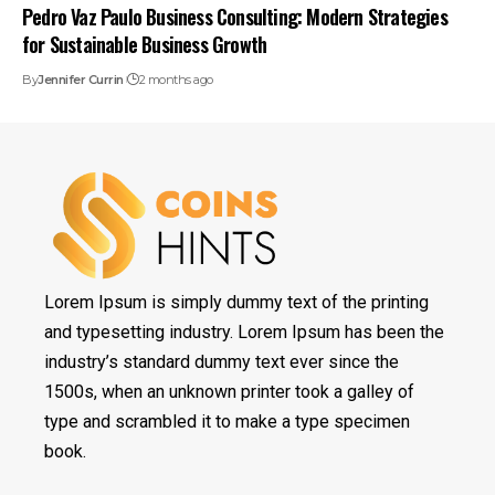
Pedro Vaz Paulo Business Consulting: Modern Strategies
for Sustainable Business Growth
By
Jennifer Currin
2 months ago
Lorem Ipsum is simply dummy text of the printing
and typesetting industry. Lorem Ipsum has been the
industry’s standard dummy text ever since the
1500s, when an unknown printer took a galley of
type and scrambled it to make a type specimen
book.