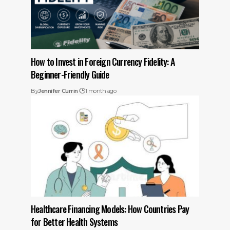
How to Invest in Foreign Currency Fidelity: A
Beginner-Friendly Guide
By
Jennifer Currin
1 month ago
Healthcare Financing Models: How Countries Pay
for Better Health Systems