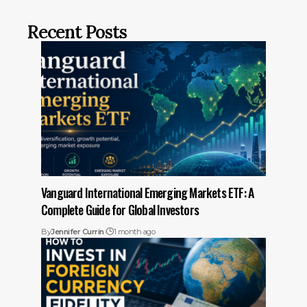
Recent Posts
Vanguard International Emerging Markets ETF: A
Complete Guide for Global Investors
By
Jennifer Currin
1 month ago