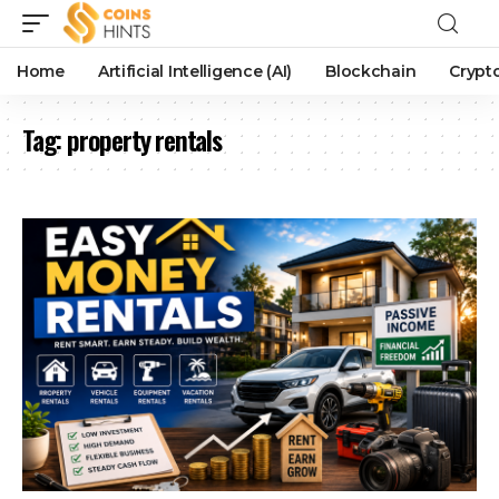
Home
Artificial Intelligence (AI)
Blockchain
Crypt
Tag:
property rentals