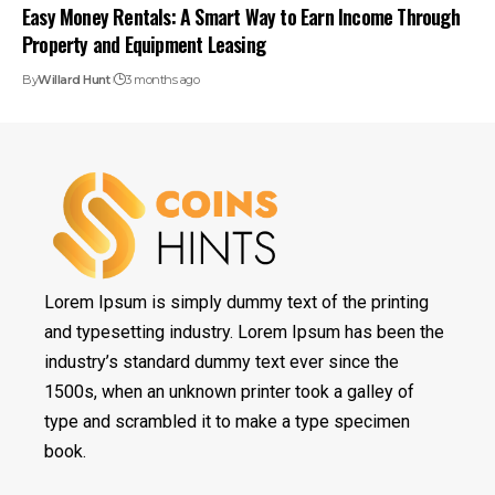
Easy Money Rentals: A Smart Way to Earn Income Through
Property and Equipment Leasing
By
Willard Hunt
3 months ago
Lorem Ipsum is simply dummy text of the printing
and typesetting industry. Lorem Ipsum has been the
industry’s standard dummy text ever since the
1500s, when an unknown printer took a galley of
type and scrambled it to make a type specimen
book.