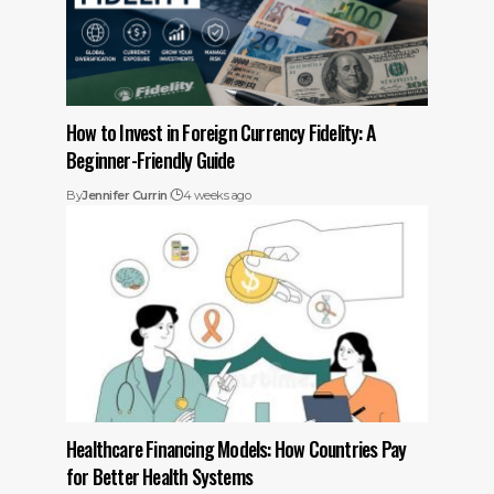
How to Invest in Foreign Currency Fidelity: A
Beginner-Friendly Guide
By
Jennifer Currin
4 weeks ago
Healthcare Financing Models: How Countries Pay
for Better Health Systems