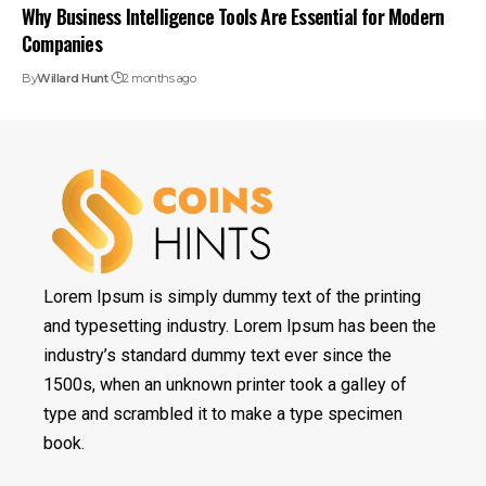
Why Business Intelligence Tools Are Essential for Modern
Companies
By
Willard Hunt
2 months ago
Lorem Ipsum is simply dummy text of the printing
and typesetting industry. Lorem Ipsum has been the
industry’s standard dummy text ever since the
1500s, when an unknown printer took a galley of
type and scrambled it to make a type specimen
book.