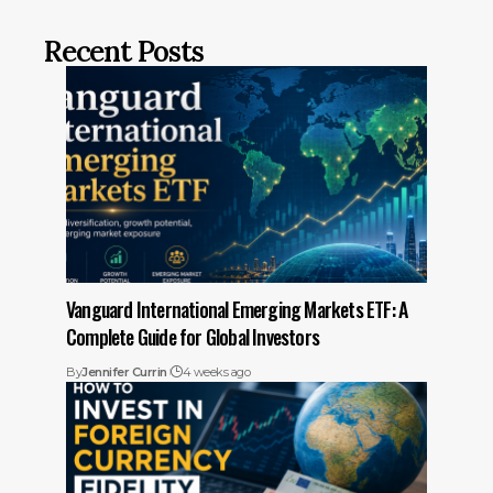
Recent Posts
Vanguard International Emerging Markets ETF: A
Complete Guide for Global Investors
By
Jennifer Currin
4 weeks ago