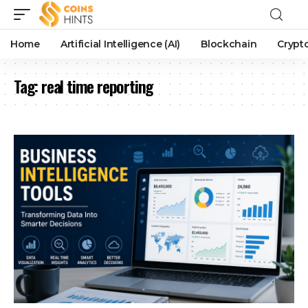
Home
Artificial Intelligence (AI)
Blockchain
Crypt
Tag:
real time reporting