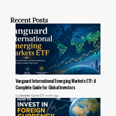
Recent Posts
Vanguard International Emerging Markets ETF: A
Complete Guide for Global Investors
By
Jennifer Currin
1 month ago