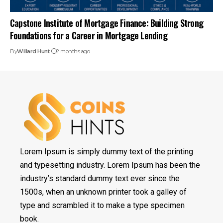
Capstone Institute of Mortgage Finance: Building Strong
Foundations for a Career in Mortgage Lending
By
Willard Hunt
2 months ago
Lorem Ipsum is simply dummy text of the printing
and typesetting industry. Lorem Ipsum has been the
industry’s standard dummy text ever since the
1500s, when an unknown printer took a galley of
type and scrambled it to make a type specimen
book.