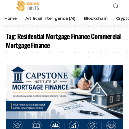
Home
Artificial Intelligence (AI)
Blockchain
Crypt
Tag:
Residential Mortgage Finance Commercial
Mortgage Finance