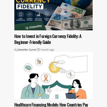
How to Invest in Foreign Currency Fidelity: A
Beginner-Friendly Guide
By
Jennifer Currin
1 month ago
Healthcare Financing Models: How Countries Pay