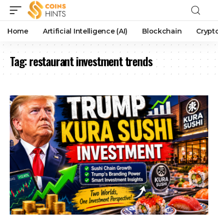
Home
Artificial Intelligence (AI)
Blockchain
Crypt
Tag:
restaurant investment trends