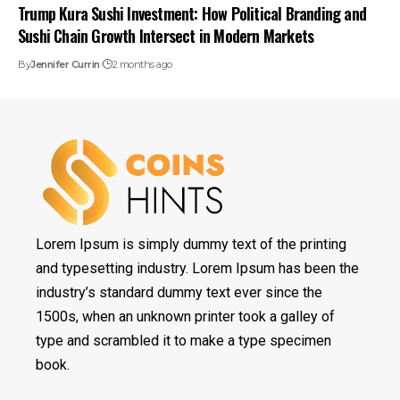
Trump Kura Sushi Investment: How Political Branding and
Sushi Chain Growth Intersect in Modern Markets
By
Jennifer Currin
2 months ago
Lorem Ipsum is simply dummy text of the printing
and typesetting industry. Lorem Ipsum has been the
industry’s standard dummy text ever since the
1500s, when an unknown printer took a galley of
type and scrambled it to make a type specimen
book.