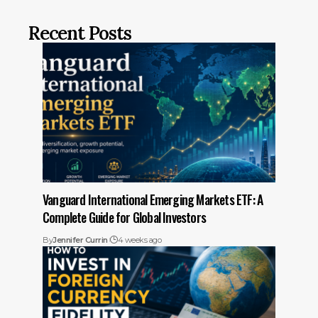
Recent Posts
Vanguard International Emerging Markets ETF: A
Complete Guide for Global Investors
By
Jennifer Currin
4 weeks ago