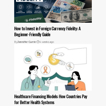
How to Invest in Foreign Currency Fidelity: A
Beginner-Friendly Guide
By
Jennifer Currin
4 weeks ago
Healthcare Financing Models: How Countries Pay
for Better Health Systems