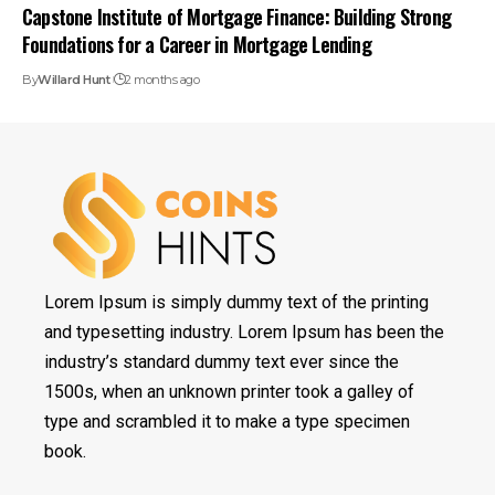
Capstone Institute of Mortgage Finance: Building Strong
Foundations for a Career in Mortgage Lending
By
Willard Hunt
2 months ago
Lorem Ipsum is simply dummy text of the printing
and typesetting industry. Lorem Ipsum has been the
industry’s standard dummy text ever since the
1500s, when an unknown printer took a galley of
type and scrambled it to make a type specimen
book.