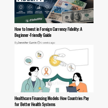
How to Invest in Foreign Currency Fidelity: A
Beginner-Friendly Guide
By
Jennifer Currin
4 weeks ago
Healthcare Financing Models: How Countries Pay
for Better Health Systems