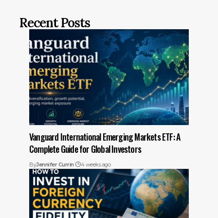
Recent Posts
Vanguard International Emerging Markets ETF: A
Complete Guide for Global Investors
By
Jennifer Currin
4 weeks ago