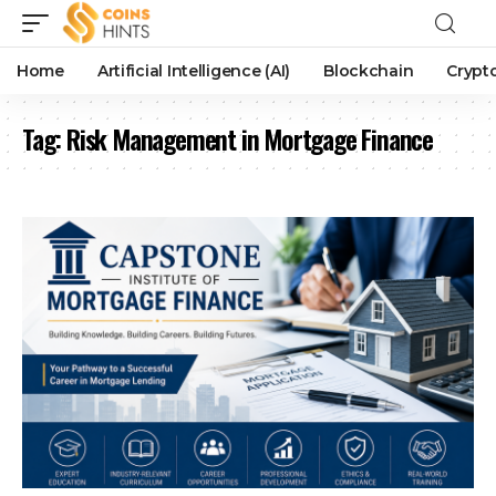
Home
Artificial Intelligence (AI)
Blockchain
Crypt
Tag:
Risk Management in Mortgage Finance