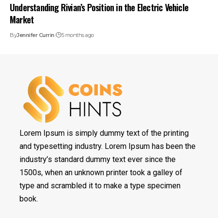
Understanding Rivian’s Position in the Electric Vehicle
Market
By
Jennifer Currin
5 months ago
Lorem Ipsum is simply dummy text of the printing
and typesetting industry. Lorem Ipsum has been the
industry’s standard dummy text ever since the
1500s, when an unknown printer took a galley of
type and scrambled it to make a type specimen
book.