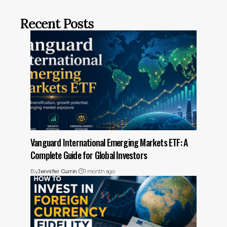
Recent Posts
Vanguard International Emerging Markets ETF: A
Complete Guide for Global Investors
By
Jennifer Currin
1 month ago