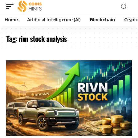
Home
Artificial Intelligence (AI)
Blockchain
Crypt
Tag:
rivn stock analysis