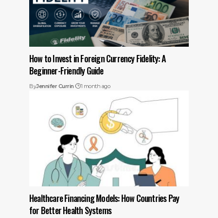
How to Invest in Foreign Currency Fidelity: A
Beginner-Friendly Guide
By
Jennifer Currin
1 month ago
Healthcare Financing Models: How Countries Pay
for Better Health Systems