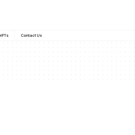
NFTs
Contact Us