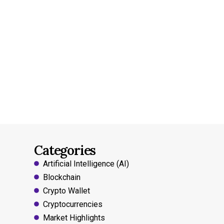
Categories
Artificial Intelligence (AI)
Blockchain
Crypto Wallet
Cryptocurrencies
Market Highlights