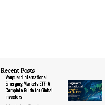
Recent Posts
Vanguard International
Emerging Markets ETF: A
Complete Guide for Global
Investors