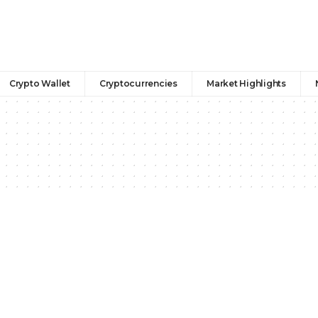
Crypto Wallet
Cryptocurrencies
Market Highlights