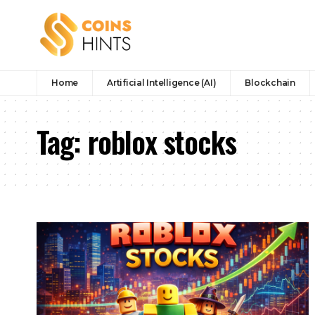
Home
Artificial Intelligence (AI)
Blockchain
Tag:
roblox stocks