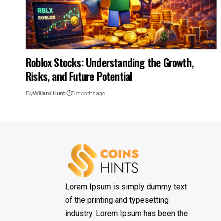
Roblox Stocks: Understanding the Growth,
Risks, and Future Potential
By
Willard Hunt
5 months ago
Lorem Ipsum is simply dummy text
of the printing and typesetting
industry. Lorem Ipsum has been the