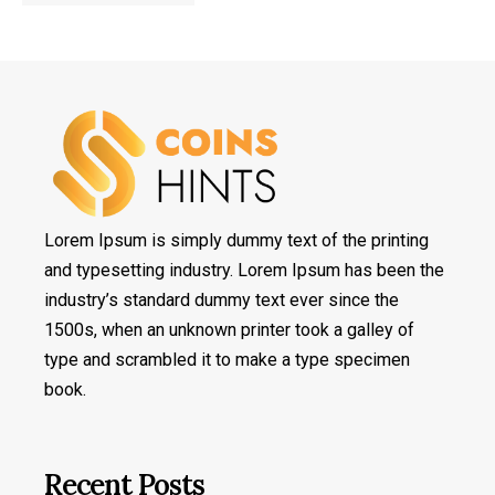
Lorem Ipsum is simply dummy text of the printing
and typesetting industry. Lorem Ipsum has been the
industry’s standard dummy text ever since the
1500s, when an unknown printer took a galley of
type and scrambled it to make a type specimen
book.
Recent Posts