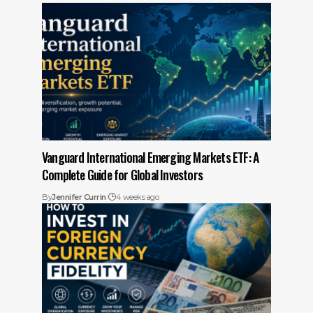
Vanguard International Emerging Markets ETF: A
Complete Guide for Global Investors
By
Jennifer Currin
4 weeks ago