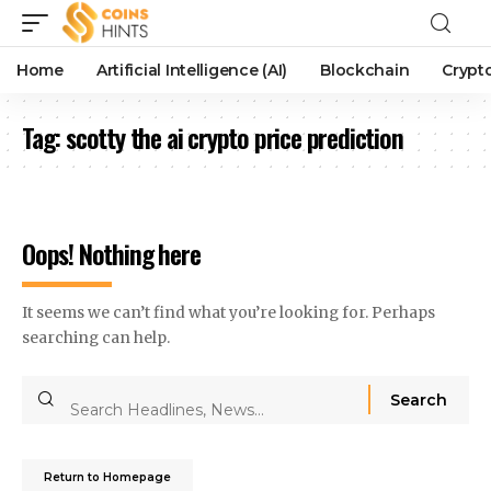
Home
Artificial Intelligence (AI)
Blockchain
Crypt
Tag:
scotty the ai crypto price prediction
Oops! Nothing here
It seems we can’t find what you’re looking for. Perhaps
searching can help.
Return to Homepage