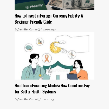
How to Invest in Foreign Currency Fidelity: A
Beginner-Friendly Guide
By
Jennifer Currin
4 weeks ago
Healthcare Financing Models: How Countries Pay
for Better Health Systems
By
Jennifer Currin
1 month ago