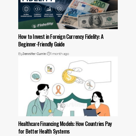
How to Invest in Foreign Currency Fidelity: A
Beginner-Friendly Guide
By
Jennifer Currin
1 month ago
Healthcare Financing Models: How Countries Pay
for Better Health Systems