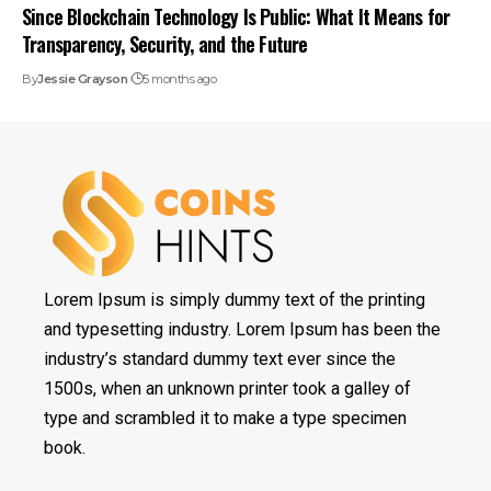
Since Blockchain Technology Is Public: What It Means for
Transparency, Security, and the Future
By
Jessie Grayson
5 months ago
Lorem Ipsum is simply dummy text of the printing
and typesetting industry. Lorem Ipsum has been the
industry’s standard dummy text ever since the
1500s, when an unknown printer took a galley of
type and scrambled it to make a type specimen
book.