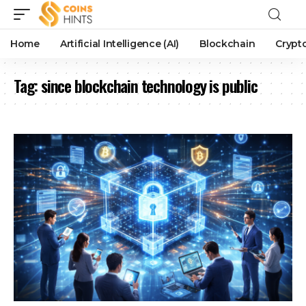
Home
Artificial Intelligence (AI)
Blockchain
Crypt
Tag:
since blockchain technology is public