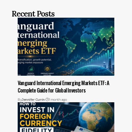
Recent Posts
Vanguard International Emerging Markets ETF: A
Complete Guide for Global Investors
By
Jennifer Currin
1 month ago