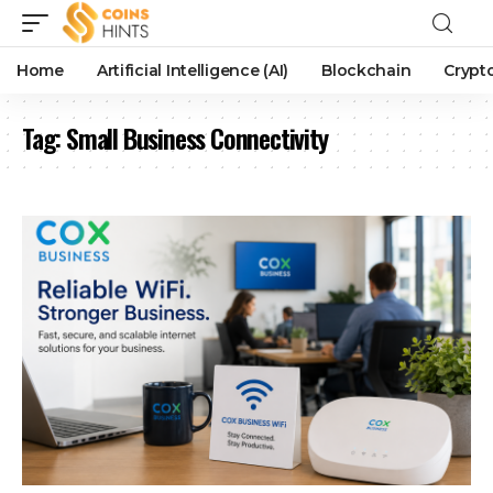
Home
Artificial Intelligence (AI)
Blockchain
Crypt
Tag:
Small Business Connectivity