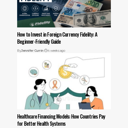
How to Invest in Foreign Currency Fidelity: A
Beginner-Friendly Guide
By
Jennifer Currin
4 weeks ago
Healthcare Financing Models: How Countries Pay
for Better Health Systems