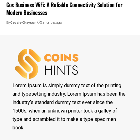
Cox Business WiFi: A Reliable Connectivity Solution for
Modern Businesses
By
Jessie Grayson
2 months ago
Lorem Ipsum is simply dummy text of the printing
and typesetting industry. Lorem Ipsum has been the
industry’s standard dummy text ever since the
1500s, when an unknown printer took a galley of
type and scrambled it to make a type specimen
book.