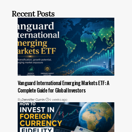
Recent Posts
Vanguard International Emerging Markets ETF: A
Complete Guide for Global Investors
By
Jennifer Currin
4 weeks ago