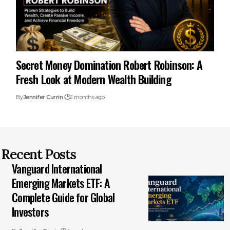
Secret Money Domination Robert Robinson: A
Fresh Look at Modern Wealth Building
By
Jennifer Currin
2 months ago
Recent Posts
Vanguard International
Emerging Markets ETF: A
Complete Guide for Global
Investors