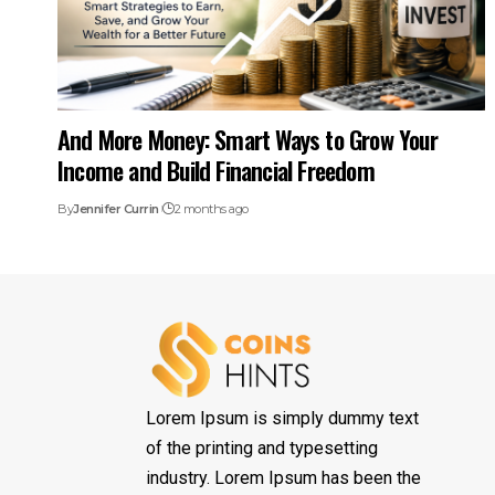
And More Money: Smart Ways to Grow Your
Income and Build Financial Freedom
By
Jennifer Currin
2 months ago
Lorem Ipsum is simply dummy text
of the printing and typesetting
industry. Lorem Ipsum has been the