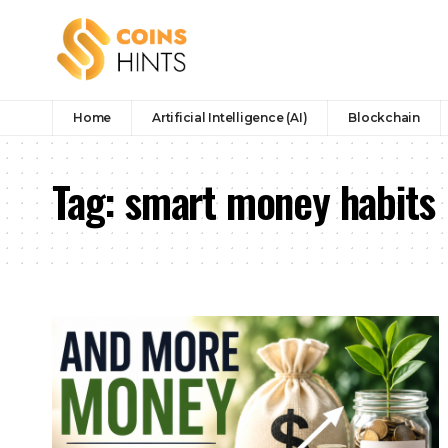
Home
Artificial Intelligence (AI)
Blockchain
Tag:
smart money habits