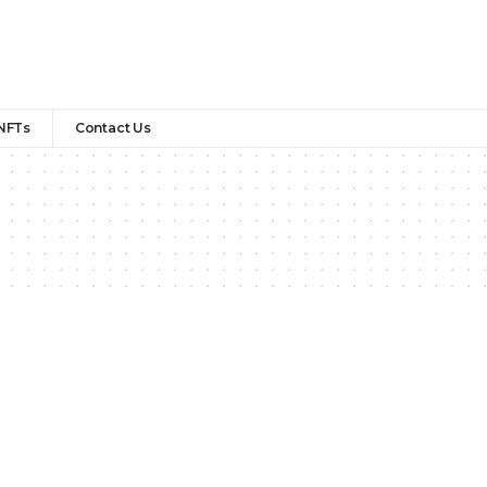
NFTs
Contact Us