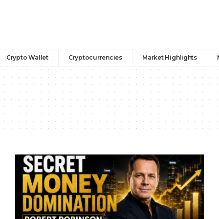
Crypto Wallet
Cryptocurrencies
Market Highlights