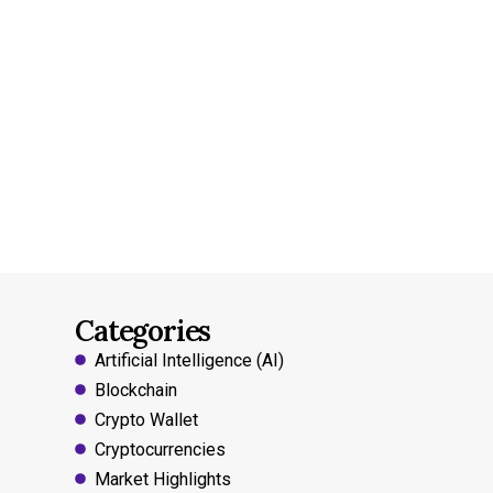
Categories
Artificial Intelligence (AI)
Blockchain
Crypto Wallet
Cryptocurrencies
Market Highlights