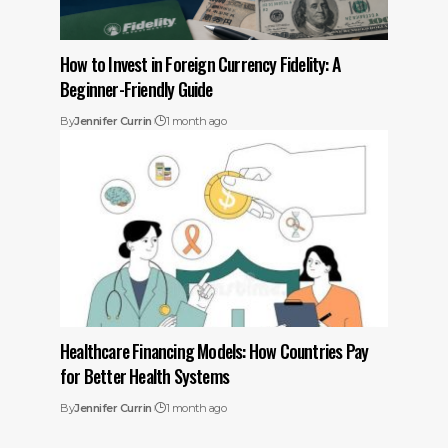
How to Invest in Foreign Currency Fidelity: A
Beginner-Friendly Guide
By
Jennifer Currin
1 month ago
Healthcare Financing Models: How Countries Pay
for Better Health Systems
By
Jennifer Currin
1 month ago