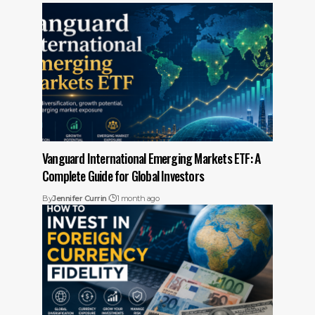
Vanguard International Emerging Markets ETF: A
Complete Guide for Global Investors
By
Jennifer Currin
1 month ago