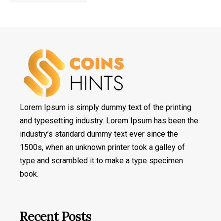
Lorem Ipsum is simply dummy text of the printing
and typesetting industry. Lorem Ipsum has been the
industry’s standard dummy text ever since the
1500s, when an unknown printer took a galley of
type and scrambled it to make a type specimen
book.
Recent Posts