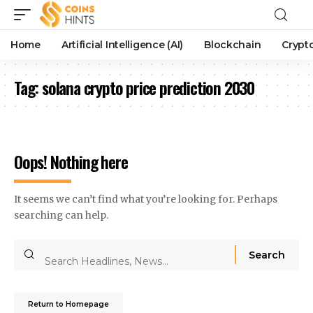
Home
Artificial Intelligence (AI)
Blockchain
Crypt
Tag:
solana crypto price prediction 2030
Oops! Nothing here
It seems we can’t find what you’re looking for. Perhaps
searching can help.
Return to Homepage