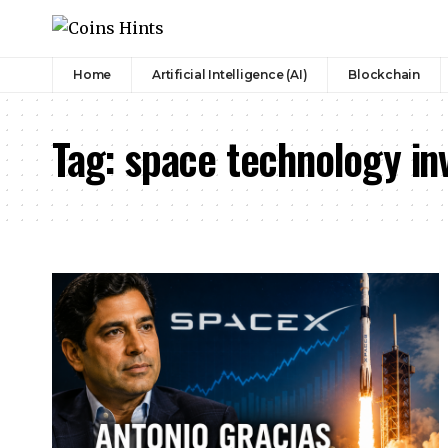
Home
Artificial Intelligence (AI)
Blockchain
Tag:
space technology in