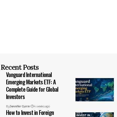
Recent Posts
Vanguard International
Emerging Markets ETF: A
Complete Guide for Global
Investors
By
Jennifer Currin
4 weeks ago
How to Invest in Foreign