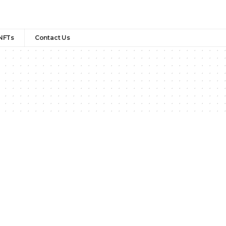
NFTs
Contact Us