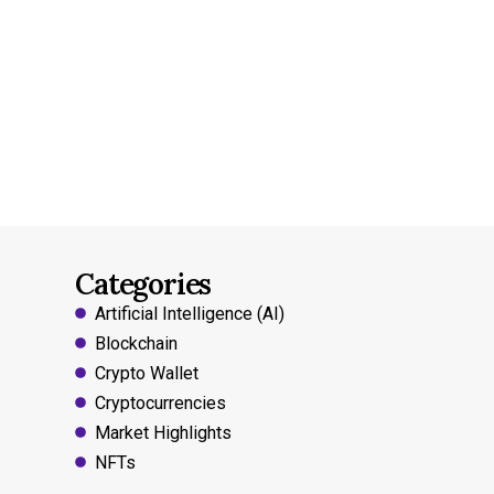
Categories
Artificial Intelligence (AI)
Blockchain
Crypto Wallet
Cryptocurrencies
Market Highlights
NFTs