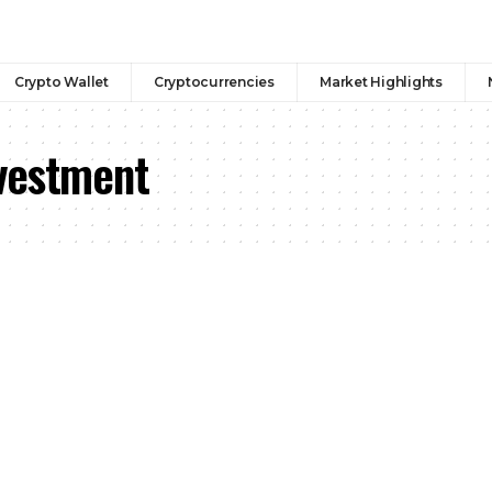
Crypto Wallet
Cryptocurrencies
Market Highlights
vestment