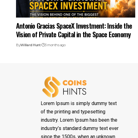
Antonio Gracias SpaceX Investment: Inside the
Vision of Private Capital in the Space Economy
By
Willard Hunt
3 months ago
Lorem Ipsum is simply dummy text
of the printing and typesetting
industry. Lorem Ipsum has been the
industry’s standard dummy text ever
since the 1500s, when an unknown