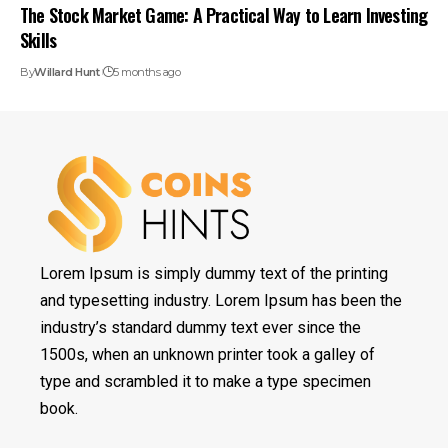
The Stock Market Game: A Practical Way to Learn Investing
Skills
By
Willard Hunt
5 months ago
Lorem Ipsum is simply dummy text of the printing
and typesetting industry. Lorem Ipsum has been the
industry’s standard dummy text ever since the
1500s, when an unknown printer took a galley of
type and scrambled it to make a type specimen
book.