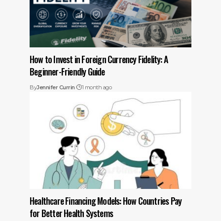
How to Invest in Foreign Currency Fidelity: A
Beginner-Friendly Guide
By
Jennifer Currin
1 month ago
Healthcare Financing Models: How Countries Pay
for Better Health Systems