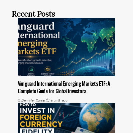
Recent Posts
Vanguard International Emerging Markets ETF: A
Complete Guide for Global Investors
By
Jennifer Currin
1 month ago