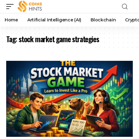
Home
Artificial Intelligence (AI)
Blockchain
Crypt
Tag:
stock market game strategies