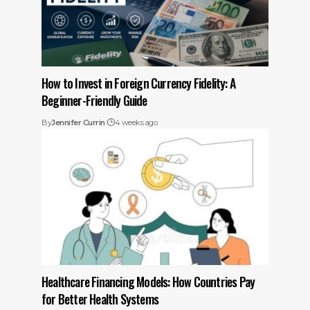
How to Invest in Foreign Currency Fidelity: A
Beginner-Friendly Guide
By
Jennifer Currin
4 weeks ago
Healthcare Financing Models: How Countries Pay
for Better Health Systems