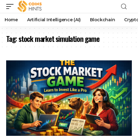
Home
Artificial Intelligence (AI)
Blockchain
Crypt
Tag:
stock market simulation game