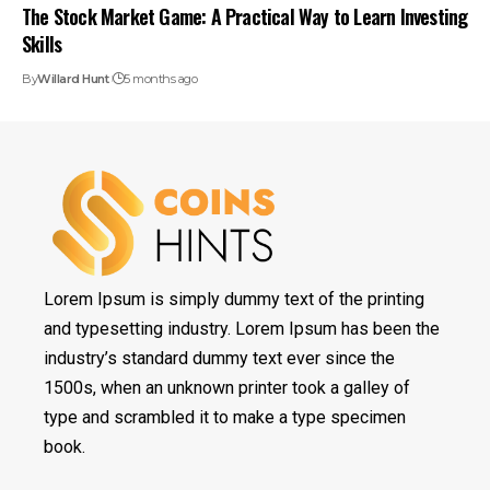
The Stock Market Game: A Practical Way to Learn Investing
Skills
By
Willard Hunt
5 months ago
Lorem Ipsum is simply dummy text of the printing
and typesetting industry. Lorem Ipsum has been the
industry’s standard dummy text ever since the
1500s, when an unknown printer took a galley of
type and scrambled it to make a type specimen
book.