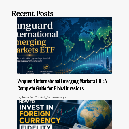
Recent Posts
Vanguard International Emerging Markets ETF: A
Complete Guide for Global Investors
By
Jennifer Currin
4 weeks ago