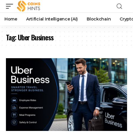
Home
Artificial Intelligence (AI)
Blockchain
Crypt
Tag:
Uber Business