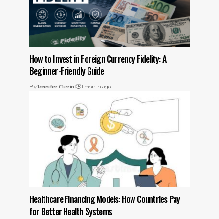
How to Invest in Foreign Currency Fidelity: A
Beginner-Friendly Guide
By
Jennifer Currin
1 month ago
Healthcare Financing Models: How Countries Pay
for Better Health Systems