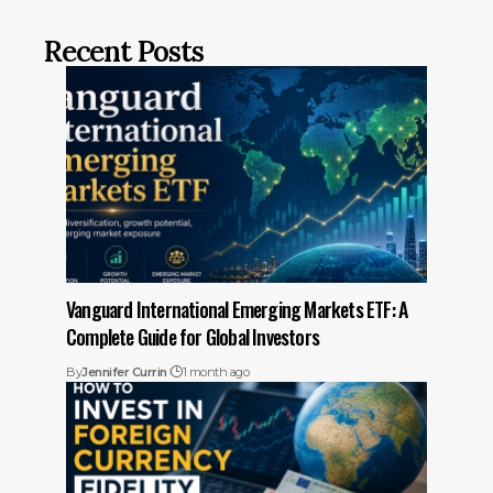
Recent Posts
Vanguard International Emerging Markets ETF: A
Complete Guide for Global Investors
By
Jennifer Currin
1 month ago