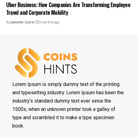
Uber Business: How Companies Are Transforming Employee
Travel and Corporate Mobility
By
Jennifer Currin
3 months ago
Lorem Ipsum is simply dummy text of the printing
and typesetting industry. Lorem Ipsum has been the
industry’s standard dummy text ever since the
1500s, when an unknown printer took a galley of
type and scrambled it to make a type specimen
book.