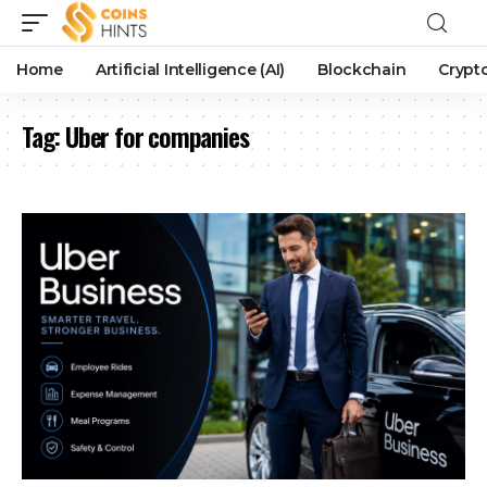
Home
Artificial Intelligence (AI)
Blockchain
Crypt
Tag:
Uber for companies