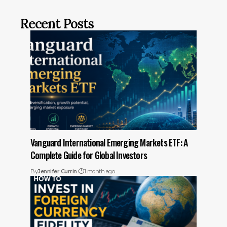
Recent Posts
Vanguard International Emerging Markets ETF: A
Complete Guide for Global Investors
By
Jennifer Currin
1 month ago