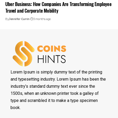
Uber Business: How Companies Are Transforming Employee
Travel and Corporate Mobility
By
Jennifer Currin
3 months ago
Lorem Ipsum is simply dummy text of the printing
and typesetting industry. Lorem Ipsum has been the
industry’s standard dummy text ever since the
1500s, when an unknown printer took a galley of
type and scrambled it to make a type specimen
book.