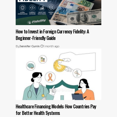
How to Invest in Foreign Currency Fidelity: A
Beginner-Friendly Guide
By
Jennifer Currin
1 month ago
Healthcare Financing Models: How Countries Pay
for Better Health Systems