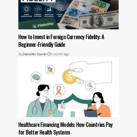
How to Invest in Foreign Currency Fidelity: A
Beginner-Friendly Guide
By
Jennifer Currin
1 month ago
Healthcare Financing Models: How Countries Pay
for Better Health Systems