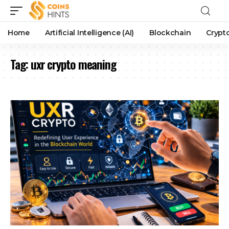
Home
Artificial Intelligence (AI)
Blockchain
Crypt
Tag:
uxr crypto meaning