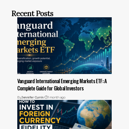
Recent Posts
Vanguard International Emerging Markets ETF: A
Complete Guide for Global Investors
By
Jennifer Currin
1 month ago