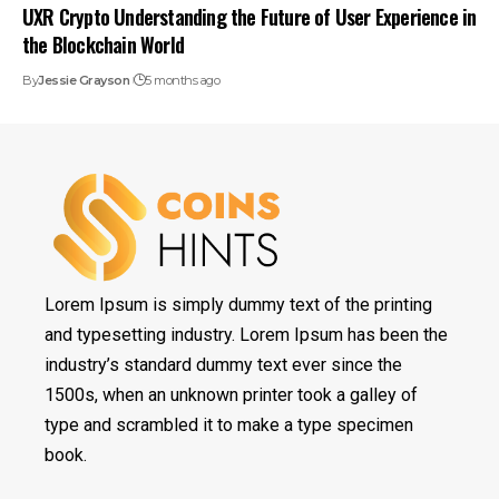
UXR Crypto Understanding the Future of User Experience in
the Blockchain World
By
Jessie Grayson
5 months ago
Lorem Ipsum is simply dummy text of the printing
and typesetting industry. Lorem Ipsum has been the
industry’s standard dummy text ever since the
1500s, when an unknown printer took a galley of
type and scrambled it to make a type specimen
book.