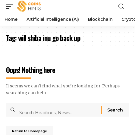
Home
Artificial Intelligence (AI)
Blockchain
Crypt
Tag:
will shiba inu go back up
Oops! Nothing here
It seems we can’t find what you’re looking for. Perhaps
searching can help.
Return to Homepage