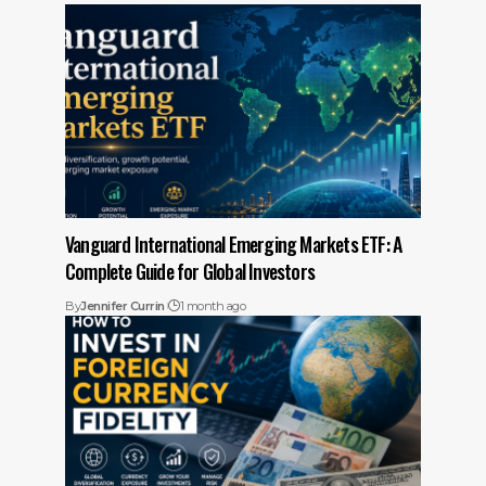
Vanguard International Emerging Markets ETF: A
Complete Guide for Global Investors
By
Jennifer Currin
1 month ago