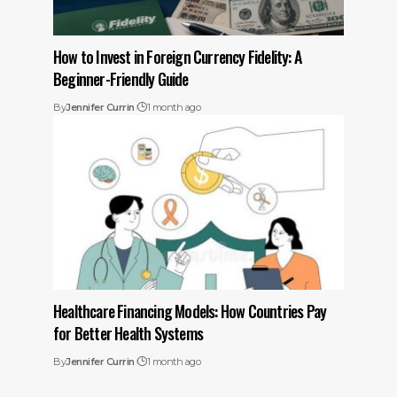
How to Invest in Foreign Currency Fidelity: A
Beginner-Friendly Guide
By
Jennifer Currin
1 month ago
Healthcare Financing Models: How Countries Pay
for Better Health Systems
By
Jennifer Currin
1 month ago