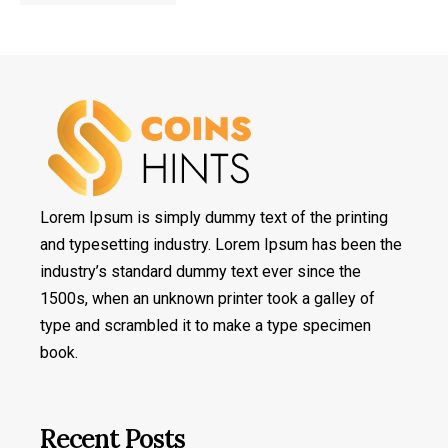
Lorem Ipsum is simply dummy text of the printing
and typesetting industry. Lorem Ipsum has been the
industry’s standard dummy text ever since the
1500s, when an unknown printer took a galley of
type and scrambled it to make a type specimen
book.
Recent Posts