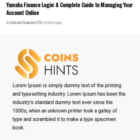
Yamaha Finance Login: A Complete Guide to Managing Your
Account Online
By
Jessie Grayson
2 months ago
Lorem Ipsum is simply dummy text of the printing
and typesetting industry. Lorem Ipsum has been the
industry’s standard dummy text ever since the
1500s, when an unknown printer took a galley of
type and scrambled it to make a type specimen
book.