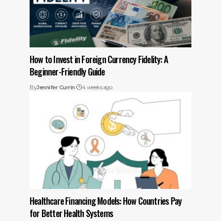
How to Invest in Foreign Currency Fidelity: A
Beginner-Friendly Guide
By
Jennifer Currin
4 weeks ago
Healthcare Financing Models: How Countries Pay
for Better Health Systems