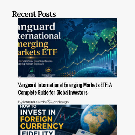
Recent Posts
Vanguard International Emerging Markets ETF: A
Complete Guide for Global Investors
By
Jennifer Currin
4 weeks ago