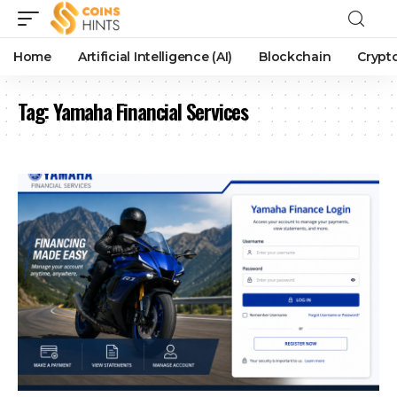
Home
Artificial Intelligence (AI)
Blockchain
Crypt
Tag:
Yamaha Financial Services