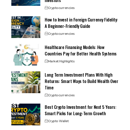
Investors
Cryptocurrencies
How to Invest in Foreign Currency Fidelity:
A Beginner-Friendly Guide
Cryptocurrencies
Healthcare Financing Models: How
Countries Pay for Better Health Systems
Market Highlights
Long Term Investment Plans With High
Returns: Smart Ways to Build Wealth Over
Time
Cryptocurrencies
Best Crypto Investment for Next 5 Years:
Smart Picks for Long-Term Growth
Crypto Wallet