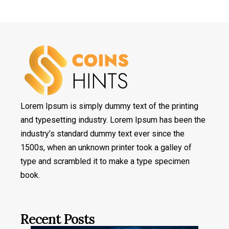
Lorem Ipsum is simply dummy text of the printing
and typesetting industry. Lorem Ipsum has been the
industry’s standard dummy text ever since the
1500s, when an unknown printer took a galley of
type and scrambled it to make a type specimen
book.
Recent Posts