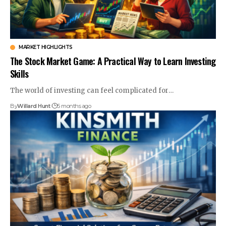
MARKET HIGHLIGHTS
The Stock Market Game: A Practical Way to Learn Investing
Skills
The world of investing can feel complicated for
…
By
Willard Hunt
5 months ago