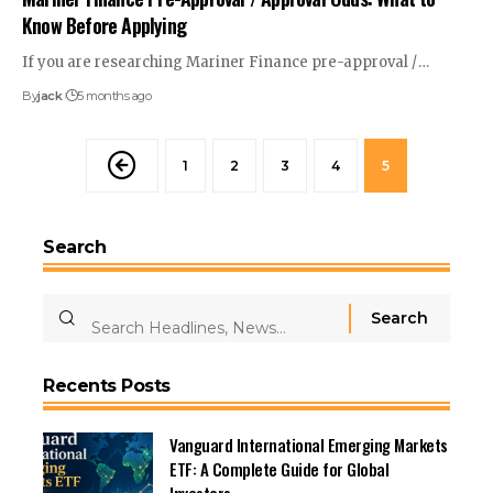
Know Before Applying
If you are researching Mariner Finance pre-approval /
…
By
jack
5 months ago
1
2
3
4
5
Search
Recents Posts
Vanguard International Emerging Markets
ETF: A Complete Guide for Global