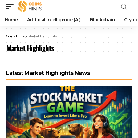
Home
Artificial Intelligence (AI)
Blockchain
Crypt
Coins Hints
>
Market Highlights
Market Highlights
Latest Market Highlights News