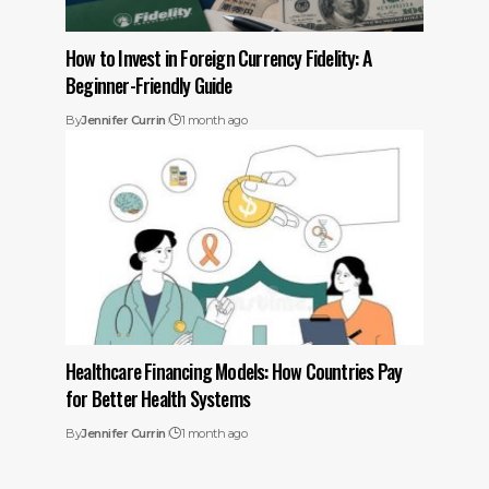
How to Invest in Foreign Currency Fidelity: A
Beginner-Friendly Guide
By
Jennifer Currin
1 month ago
Healthcare Financing Models: How Countries Pay
for Better Health Systems
By
Jennifer Currin
1 month ago