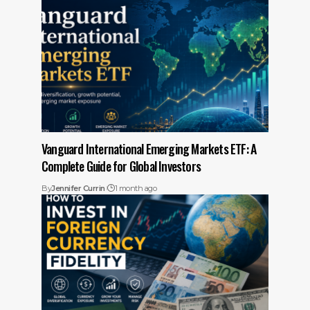
Vanguard International Emerging Markets ETF: A
Complete Guide for Global Investors
By
Jennifer Currin
1 month ago