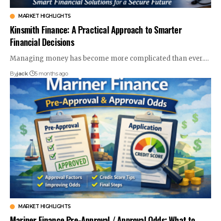
MARKET HIGHLIGHTS
Kinsmith Finance: A Practical Approach to Smarter
Financial Decisions
Managing money has become more complicated than ever.
…
By
jack
5 months ago
MARKET HIGHLIGHTS
Mariner Finance Pre-Approval / Approval Odds: What to