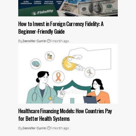
How to Invest in Foreign Currency Fidelity: A
Beginner-Friendly Guide
By
Jennifer Currin
1 month ago
Healthcare Financing Models: How Countries Pay
for Better Health Systems
By
Jennifer Currin
1 month ago