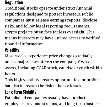
Regulation
Traditional stocks operate under strict financial
regulations designed to protect investors. Public
companies must release earnings reports, disclose
risks, and follow legal reporting requirements.
Crypto projects often face far less oversight. This
means investors may have limited access to verified
financial information.
Volatility
Most stocks experience price changes gradually
unless major news affects the company. Crypto
assets, including COAR stock, can rise or crash within
hours.
This high volatility creates opportunities for profits
but also increases the risk of heavy losses.
Long Term Stability
Established companies usually have products,
employees, revenue streams, and long term business