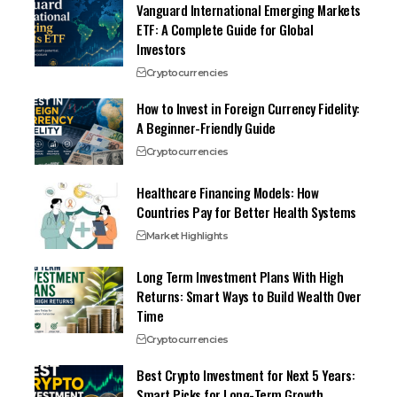
Vanguard International Emerging Markets
ETF: A Complete Guide for Global
Investors
Cryptocurrencies
How to Invest in Foreign Currency Fidelity:
A Beginner-Friendly Guide
Cryptocurrencies
Healthcare Financing Models: How
Countries Pay for Better Health Systems
Market Highlights
Long Term Investment Plans With High
Returns: Smart Ways to Build Wealth Over
Time
Cryptocurrencies
Best Crypto Investment for Next 5 Years:
Smart Picks for Long-Term Growth