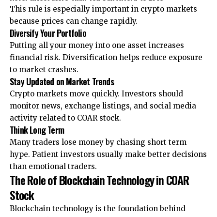
This rule is especially important in crypto markets
because prices can change rapidly.
Diversify Your Portfolio
Putting all your money into one asset increases
financial risk. Diversification helps reduce exposure
to market crashes.
Stay Updated on Market Trends
Crypto markets move quickly. Investors should
monitor news, exchange listings, and social media
activity related to COAR stock.
Think Long Term
Many traders lose money by chasing short term
hype. Patient investors usually make better decisions
than emotional traders.
The Role of Blockchain Technology in COAR
Stock
Blockchain technology is the foundation behind