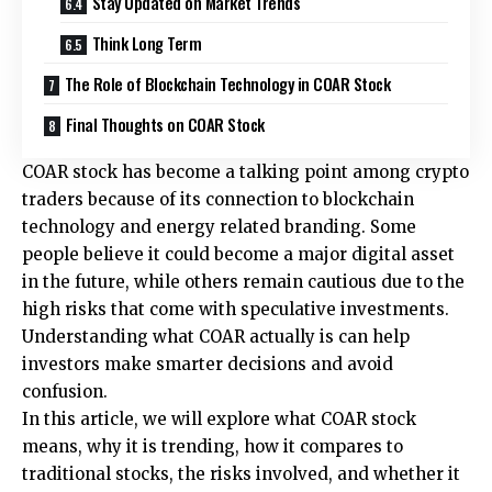
Stay Updated on Market Trends
Think Long Term
The Role of Blockchain Technology in COAR Stock
Final Thoughts on COAR Stock
COAR stock has become a talking point among crypto
traders because of its connection to blockchain
technology and energy related branding. Some
people believe it could become a major digital asset
in the future, while others remain cautious due to the
high risks that come with speculative investments.
Understanding what COAR actually is can help
investors make smarter decisions and avoid
confusion.
In this article, we will explore what COAR stock
means, why it is trending, how it compares to
traditional stocks, the risks involved, and whether it