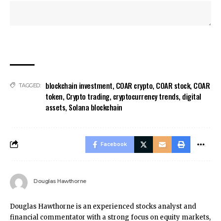
blockchain investment
,
COAR crypto
,
COAR stock
,
COAR
TAGGED:
token
,
Crypto trading
,
cryptocurrency trends
,
digital
assets
,
Solana blockchain
Facebook
Douglas Hawthorne
Douglas Hawthorne is an experienced stocks analyst and
financial commentator with a strong focus on equity markets,