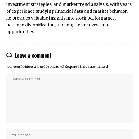
investment strategies, and market trend analysis. With years
of experience studying financial data and market behavior,
he provides valuable insights into stock performance,
portfolio diversification, and long-term investment
opportunities.
Leave a comment
Your email address will not be published.
Required fields are marked
*