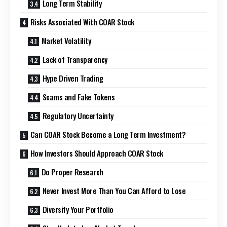
Long Term Stability
Risks Associated With COAR Stock
Market Volatility
Lack of Transparency
Hype Driven Trading
Scams and Fake Tokens
Regulatory Uncertainty
Can COAR Stock Become a Long Term Investment?
How Investors Should Approach COAR Stock
Do Proper Research
Never Invest More Than You Can Afford to Lose
Diversify Your Portfolio