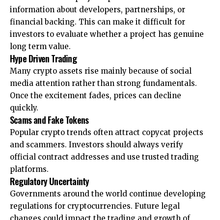
information about developers, partnerships, or
financial backing. This can make it difficult for
investors to evaluate whether a project has genuine
long term value.
Hype Driven Trading
Many crypto assets rise mainly because of social
media attention rather than strong fundamentals.
Once the excitement fades, prices can decline
quickly.
Scams and Fake Tokens
Popular crypto trends often attract copycat projects
and scammers. Investors should always verify
official contract addresses and use trusted trading
platforms.
Regulatory Uncertainty
Governments around the world continue developing
regulations for cryptocurrencies. Future legal
changes could impact the trading and growth of