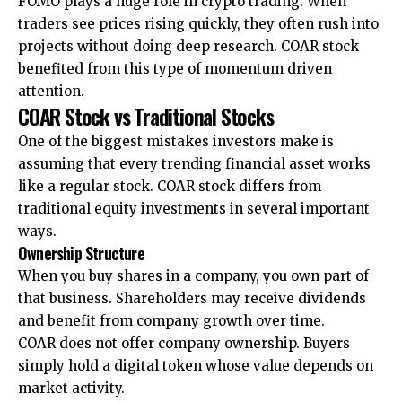
FOMO plays a huge role in crypto trading. When
traders see prices rising quickly, they often rush into
projects without doing deep research. COAR stock
benefited from this type of momentum driven
attention.
COAR Stock vs Traditional Stocks
One of the biggest mistakes investors make is
assuming that every trending financial asset works
like a regular stock. COAR stock differs from
traditional equity investments in several important
ways.
Ownership Structure
When you buy shares in a company, you own part of
that business. Shareholders may receive dividends
and benefit from company growth over time.
COAR does not offer company ownership. Buyers
simply hold a digital token whose value depends on
market activity.