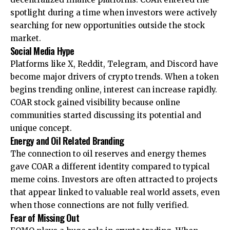
spotlight during a time when investors were actively
searching for new opportunities outside the stock
market.
Social Media Hype
Platforms like X, Reddit, Telegram, and Discord have
become major drivers of crypto trends. When a token
begins trending online, interest can increase rapidly.
COAR stock gained visibility because online
communities started discussing its potential and
unique concept.
Energy and Oil Related Branding
The connection to oil reserves and energy themes
gave COAR a different identity compared to typical
meme coins. Investors are often attracted to projects
that appear linked to valuable real world assets, even
when those connections are not fully verified.
Fear of Missing Out