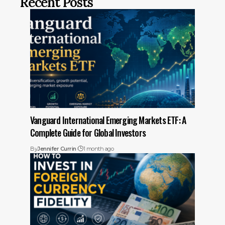
Recent Posts
Vanguard International Emerging Markets ETF: A
Complete Guide for Global Investors
By
Jennifer Currin
1 month ago