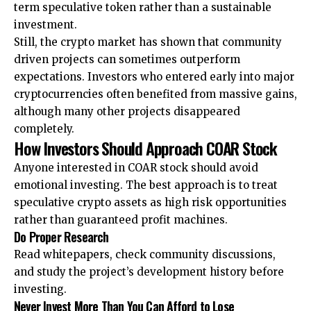
term speculative token rather than a sustainable
investment.
Still, the crypto market has shown that community
driven projects can sometimes outperform
expectations. Investors who entered early into major
cryptocurrencies often benefited from massive gains,
although many other projects disappeared
completely.
How Investors Should Approach COAR Stock
Anyone interested in COAR stock should avoid
emotional investing. The best approach is to treat
speculative crypto assets as high risk opportunities
rather than guaranteed profit machines.
Do Proper Research
Read whitepapers, check community discussions,
and study the project’s development history before
investing.
Never Invest More Than You Can Afford to Lose