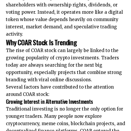
shareholders with ownership rights, dividends, or
voting power. Instead, it operates more like a digital
token whose value depends heavily on community
interest, market demand, and speculative trading
activity.
Why COAR Stock Is Trending
The rise of COAR stock can largely be linked to the
growing popularity of crypto investments. Traders
today are always searching for the next big
opportunity, especially projects that combine strong
branding with viral online discussions.
Several factors have contributed to the attention
around COAR stock:
Growing Interest in Alternative Investments
Traditional investing is no longer the only option for
younger traders. Many people now explore
cryptocurrency, meme coins, blockchain projects, and
decentralized finance platforms. COAR entered the