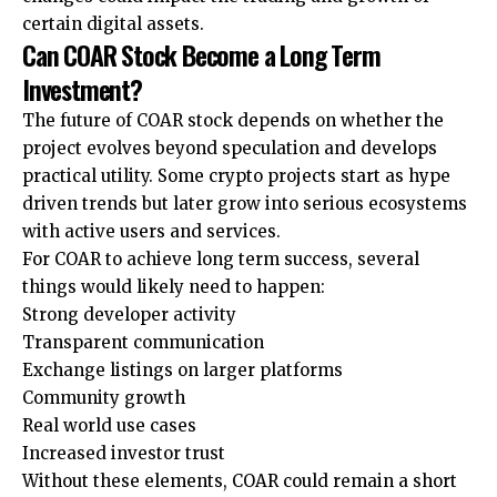
certain digital assets.
Can COAR Stock Become a Long Term
Investment?
The future of COAR stock depends on whether the
project evolves beyond speculation and develops
practical utility. Some crypto projects start as hype
driven trends but later grow into serious ecosystems
with active users and services.
For COAR to achieve long term success, several
things would likely need to happen:
Strong developer activity
Transparent communication
Exchange listings on larger platforms
Community growth
Real world use cases
Increased investor trust
Without these elements, COAR could remain a short