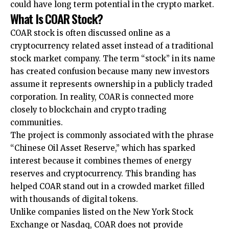
could have long term potential in the crypto market.
What Is COAR Stock?
COAR stock is often discussed online as a
cryptocurrency related asset instead of a traditional
stock market company. The term “stock” in its name
has created confusion because many new investors
assume it represents ownership in a publicly traded
corporation. In reality, COAR is connected more
closely to blockchain and crypto trading
communities.
The project is commonly associated with the phrase
“Chinese Oil Asset Reserve,” which has sparked
interest because it combines themes of energy
reserves and cryptocurrency. This branding has
helped COAR stand out in a crowded market filled
with thousands of digital tokens.
Unlike companies listed on the New York Stock
Exchange or Nasdaq, COAR does not provide