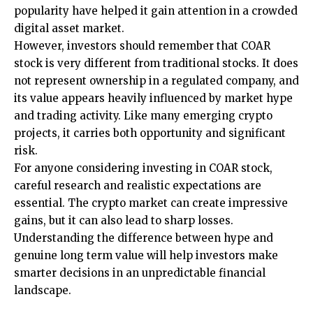
popularity have helped it gain attention in a crowded
digital asset market.
However, investors should remember that COAR
stock is very different from traditional stocks. It does
not represent ownership in a regulated company, and
its value appears heavily influenced by market hype
and trading activity. Like many emerging crypto
projects, it carries both opportunity and significant
risk.
For anyone considering investing in COAR stock,
careful research and realistic expectations are
essential. The crypto market can create impressive
gains, but it can also lead to sharp losses.
Understanding the difference between hype and
genuine long term value will help investors make
smarter decisions in an unpredictable financial
landscape.