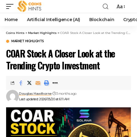
Aa
Home
Artificial Intelligence (AI)
Blockchain
Crypt
Coins Hints
>
Market Highlights
>
COAR Stock A Closer Look at the Trending Crypto Investment
MARKET HIGHLIGHTS
COAR Stock A Closer Look at the
Trending Crypto Investment
Douglas Hawthorne
3 months ago
Last updated: 2026/05/20 at 6:11 AM