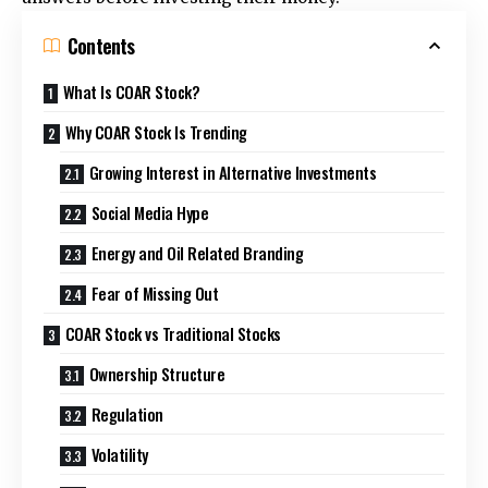
Contents
What Is COAR Stock?
Why COAR Stock Is Trending
Growing Interest in Alternative Investments
Social Media Hype
Energy and Oil Related Branding
Fear of Missing Out
COAR Stock vs Traditional Stocks
Ownership Structure
Regulation
Volatility