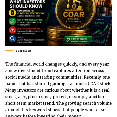
coar stock
The financial world changes quickly, and every year
a new investment trend captures attention across
social media and trading communities. Recently, one
name that has started gaining traction is
COAR stock
.
Many investors are curious about whether it is a real
stock, a cryptocurrency project, or simply another
short term market trend. The growing search volume
around this keyword shows that people want clear
answers before investing their money.