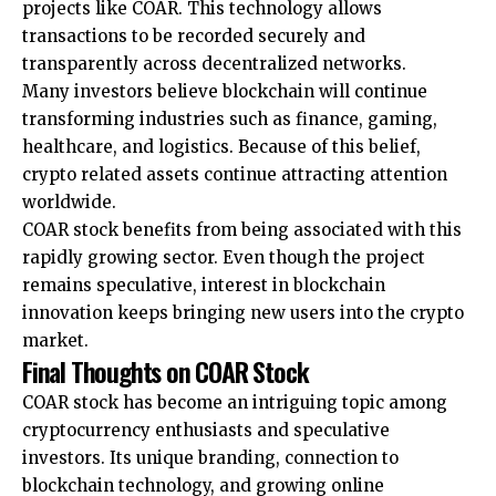
projects like COAR. This technology allows
transactions to be recorded securely and
transparently across decentralized networks.
Many investors believe blockchain will continue
transforming industries such as finance, gaming,
healthcare, and logistics. Because of this belief,
crypto related assets continue attracting attention
worldwide.
COAR stock benefits from being associated with this
rapidly growing sector. Even though the project
remains speculative, interest in blockchain
innovation keeps bringing new users into the crypto
market.
Final Thoughts on COAR Stock
COAR stock has become an intriguing topic among
cryptocurrency enthusiasts and speculative
investors. Its unique branding, connection to
blockchain technology, and growing online