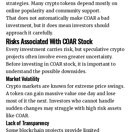
strategies. Many crypto tokens depend mostly on
online popularity and community support.
That does not automatically make COAR a bad
investment, but it does mean investors should
approach it carefully.
Risks Associated With COAR Stock
Every investment carries risk, but speculative crypto
projects often involve even greater uncertainty.
Before investing in COAR stock, it is important to
understand the possible downsides.
Market Volatility
Crypto markets are known for extreme price swings.
A token can gain massive value one day and lose
most of it the next. Investors who cannot handle
sudden changes may struggle with high risk assets
like COAR.
Lack of Transparency
Some blockchain projects provide limited