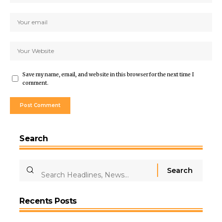
Save my name, email, and website in this browser for the next time I
comment.
Search
Recents Posts