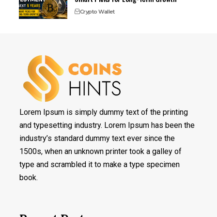
Crypto Wallet
Lorem Ipsum is simply dummy text of the printing
and typesetting industry. Lorem Ipsum has been the
industry’s standard dummy text ever since the
1500s, when an unknown printer took a galley of
type and scrambled it to make a type specimen
book.