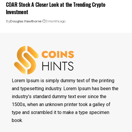
COAR Stock A Closer Look at the Trending Crypto
Investment
By
Douglas Hawthorne
3 months ago
Lorem Ipsum is simply dummy text of the printing
and typesetting industry. Lorem Ipsum has been the
industry’s standard dummy text ever since the
1500s, when an unknown printer took a galley of
type and scrambled it to make a type specimen
book.