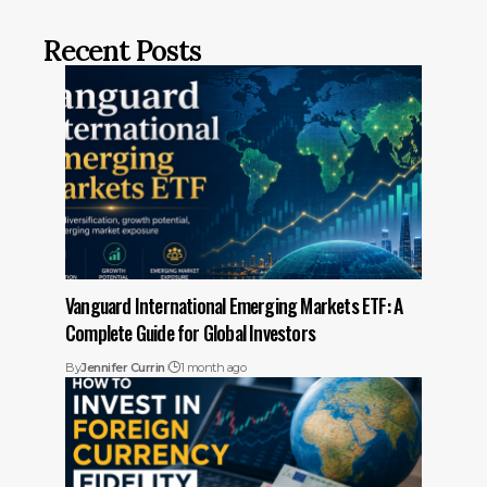
Recent Posts
Vanguard International Emerging Markets ETF: A
Complete Guide for Global Investors
By
Jennifer Currin
1 month ago