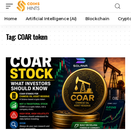
Home
Artificial Intelligence (AI)
Blockchain
Crypt
Tag:
COAR token