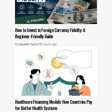
How to Invest in Foreign Currency Fidelity: A
Beginner-Friendly Guide
By
Jennifer Currin
1 month ago
Healthcare Financing Models: How Countries Pay
for Better Health Systems