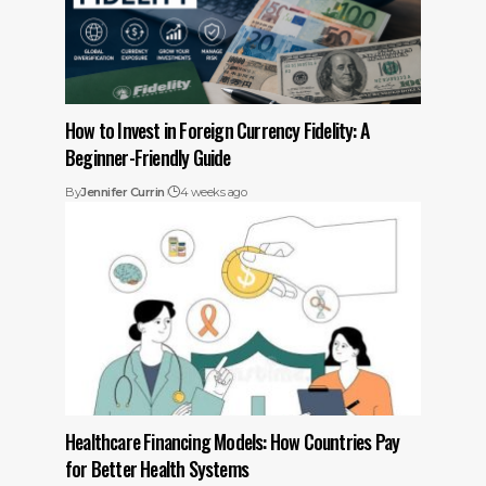
How to Invest in Foreign Currency Fidelity: A
Beginner-Friendly Guide
By
Jennifer Currin
4 weeks ago
Healthcare Financing Models: How Countries Pay
for Better Health Systems