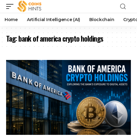
Home
Artificial Intelligence (AI)
Blockchain
Crypt
Tag:
bank of america crypto holdings