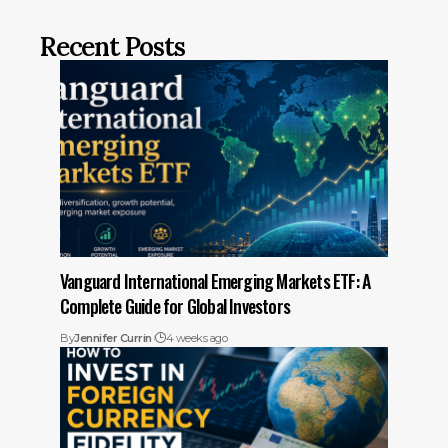
Recent Posts
Vanguard International Emerging Markets ETF: A
Complete Guide for Global Investors
By
Jennifer Currin
4 weeks ago