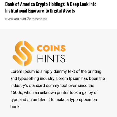
Bank of America Crypto Holdings: A Deep Look Into
Institutional Exposure to Digital Assets
By
Willard Hunt
3 months ago
Lorem Ipsum is simply dummy text of the printing
and typesetting industry. Lorem Ipsum has been the
industry’s standard dummy text ever since the
1500s, when an unknown printer took a galley of
type and scrambled it to make a type specimen
book.