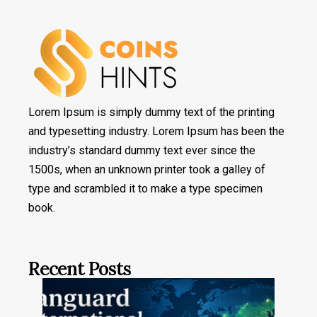
Lorem Ipsum is simply dummy text of the printing
and typesetting industry. Lorem Ipsum has been the
industry’s standard dummy text ever since the
1500s, when an unknown printer took a galley of
type and scrambled it to make a type specimen
book.
Recent Posts