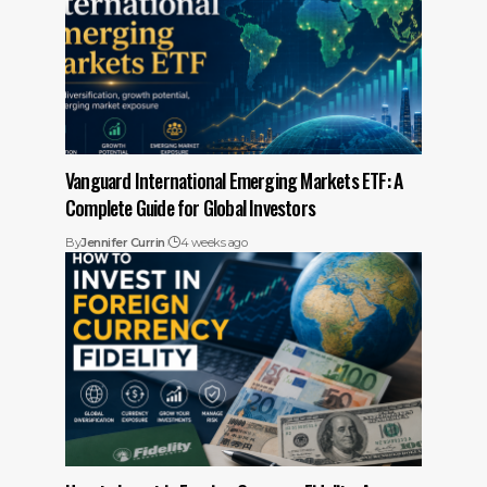
Vanguard International Emerging Markets ETF: A
Complete Guide for Global Investors
By
Jennifer Currin
4 weeks ago