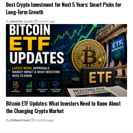
Best Crypto Investment for Next 5 Years: Smart Picks for
Long-Term Growth
By
Jennifer Currin
1 month ago
Bitcoin ETF Updates: What Investors Need to Know About
the Changing Crypto Market
By
Willard Hunt
2 months ago