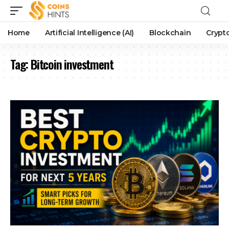
Home
Artificial Intelligence (AI)
Blockchain
Crypt
Tag:
Bitcoin investment