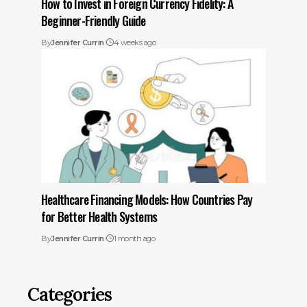
How to Invest in Foreign Currency Fidelity: A
Beginner-Friendly Guide
By
Jennifer Currin
4 weeks ago
Healthcare Financing Models: How Countries Pay
for Better Health Systems
By
Jennifer Currin
1 month ago
Categories