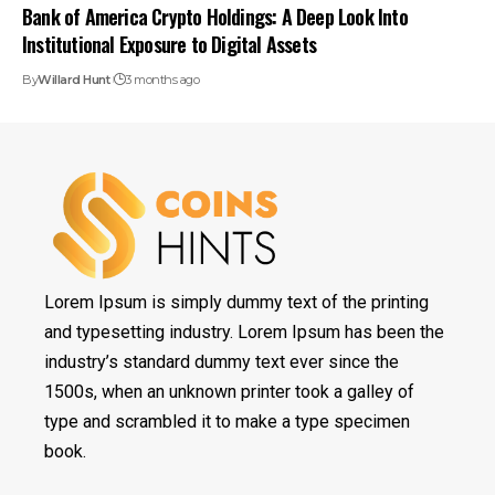
Bank of America Crypto Holdings: A Deep Look Into
Institutional Exposure to Digital Assets
By
Willard Hunt
3 months ago
Lorem Ipsum is simply dummy text of the printing
and typesetting industry. Lorem Ipsum has been the
industry’s standard dummy text ever since the
1500s, when an unknown printer took a galley of
type and scrambled it to make a type specimen
book.