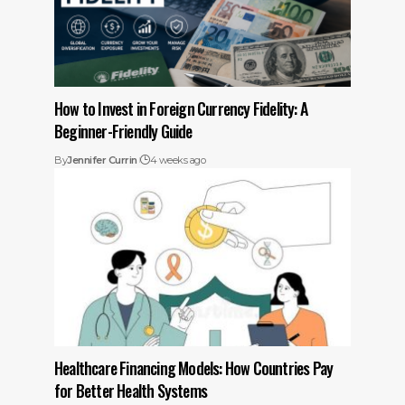
How to Invest in Foreign Currency Fidelity: A
Beginner-Friendly Guide
By
Jennifer Currin
4 weeks ago
Healthcare Financing Models: How Countries Pay
for Better Health Systems