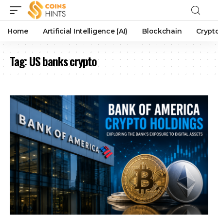
Home
Artificial Intelligence (AI)
Blockchain
Crypt
Tag:
US banks crypto