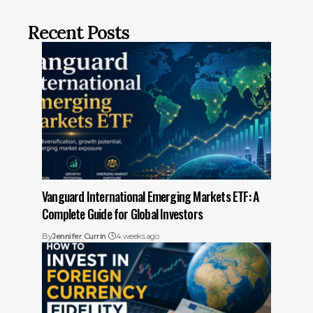
Recent Posts
Vanguard International Emerging Markets ETF: A
Complete Guide for Global Investors
By
Jennifer Currin
4 weeks ago