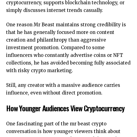
cryptocurrency, supports blockchain technology, or
simply discusses internet trends casually.
One reason Mr Beast maintains strong credibility is
that he has generally focused more on content
creation and philanthropy than aggressive
investment promotion. Compared to some
influencers who constantly advertise coins or NFT
collections, he has avoided becoming fully associated
with risky crypto marketing.
Still, any creator with a massive audience carries
influence, even without direct promotion.
How Younger Audiences View Cryptocurrency
One fascinating part of the mr beast crypto
conversation is how younger viewers think about