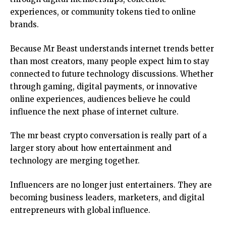
experiences, or community tokens tied to online
brands.
Because Mr Beast understands internet trends better
than most creators, many people expect him to stay
connected to future technology discussions. Whether
through gaming, digital payments, or innovative
online experiences, audiences believe he could
influence the next phase of internet culture.
The mr beast crypto conversation is really part of a
larger story about how entertainment and
technology are merging together.
Influencers are no longer just entertainers. They are
becoming business leaders, marketers, and digital
entrepreneurs with global influence.