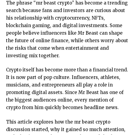
The phrase “
mr beast crypto
” has become a trending
search because fans and investors are curious about
his relationship with cryptocurrency, NFTs,
blockchain gaming, and digital investments. Some
people believe influencers like Mr Beast can shape
the future of online finance, while others worry about
the risks that come when entertainment and
investing mix together.
Crypto itself has become more than a financial trend.
It is now part of pop culture. Influencers, athletes,
musicians, and entrepreneurs all play a role in
promoting digital assets. Since Mr Beast has one of
the biggest audiences online, every mention of
crypto from him quickly becomes headline news.
This article explores how the mr beast crypto
discussion started, why it gained so much attention,