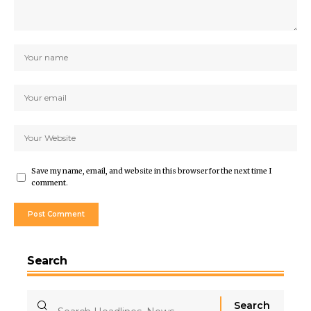
Save my name, email, and website in this browser for the next time I
comment.
Search