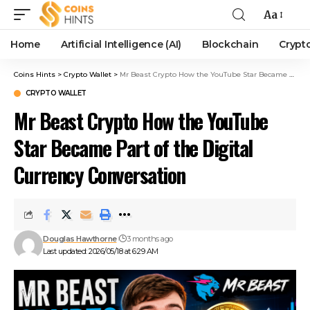
Aa
Home
Artificial Intelligence (AI)
Blockchain
Crypt
Coins Hints
>
Crypto Wallet
>
Mr Beast Crypto How the YouTube Star Became Part of the Digital Currency Conversation
CRYPTO WALLET
Mr Beast Crypto How the YouTube
Star Became Part of the Digital
Currency Conversation
Douglas Hawthorne
3 months ago
Last updated: 2026/05/18 at 6:29 AM