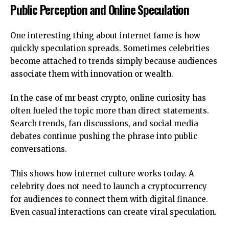
Public Perception and Online Speculation
One interesting thing about internet fame is how
quickly speculation spreads. Sometimes celebrities
become attached to trends simply because audiences
associate them with innovation or wealth.
In the case of mr beast crypto, online curiosity has
often fueled the topic more than direct statements.
Search trends, fan discussions, and social media
debates continue pushing the phrase into public
conversations.
This shows how internet culture works today. A
celebrity does not need to launch a cryptocurrency
for audiences to connect them with digital finance.
Even casual interactions can create viral speculation.