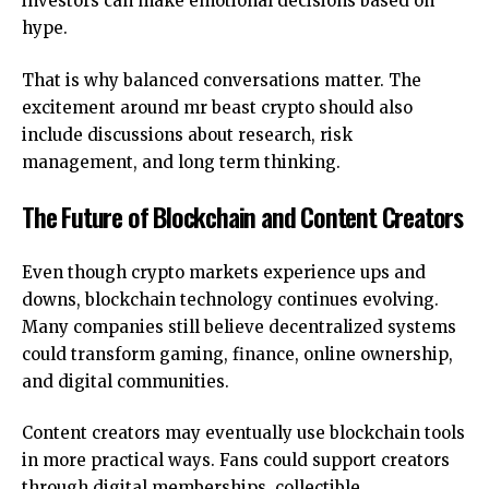
investors can make emotional decisions based on
hype.
That is why balanced conversations matter. The
excitement around mr beast crypto should also
include discussions about research, risk
management, and long term thinking.
The Future of Blockchain and Content Creators
Even though crypto markets experience ups and
downs, blockchain technology continues evolving.
Many companies still believe decentralized systems
could transform gaming, finance, online ownership,
and digital communities.
Content creators may eventually use blockchain tools
in more practical ways. Fans could support creators
through digital memberships, collectible