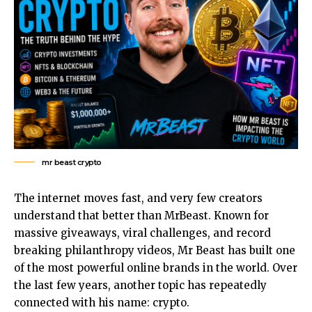
mr beast crypto
The internet moves fast, and very few creators
understand that better than
MrBeast
. Known for
massive giveaways, viral challenges, and record
breaking philanthropy videos, Mr Beast has built one
of the most powerful online brands in the world. Over
the last few years, another topic has repeatedly
connected with his name: crypto.