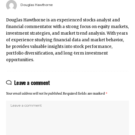
Douglas Hawthorne
Douglas Hawthorne is an experienced stocks analyst and
financial commentator with a strong focus on equity markets,
investment strategies, and market trend analysis. With years
of experience studying financial data and market behavior,
he provides valuable insights into stock performance,
portfolio diversification, and long-term investment
opportunities.
Leave a comment
Your email address will not be published.
Required fields are marked
*