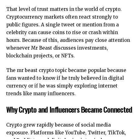
That level of trust matters in the world of crypto.
Cryptocurrency markets often react strongly to
public figures. A single tweet or mention from a
celebrity can cause coins to rise or crash within
hours. Because of this, audiences pay close attention
whenever Mr Beast discusses investments,
blockchain projects, or NFTs.
The mr beast crypto topic became popular because
fans wanted to know if he truly believed in digital
currency or if he was simply exploring internet
trends like many influencers.
Why Crypto and Influencers Became Connected
Crypto grew rapidly because of social media
exposure. Platforms like YouTube, Twitter, TikTok,