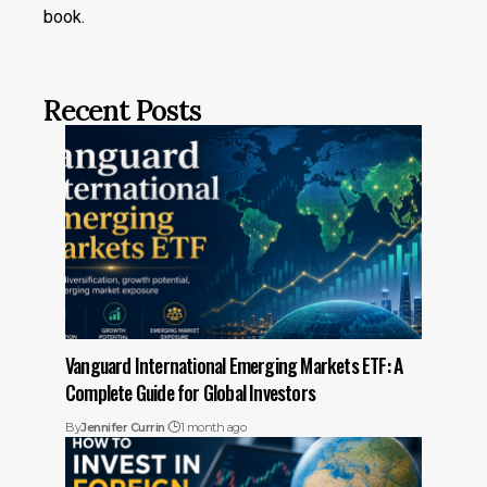
book.
Recent Posts
Vanguard International Emerging Markets ETF: A
Complete Guide for Global Investors
By
Jennifer Currin
1 month ago