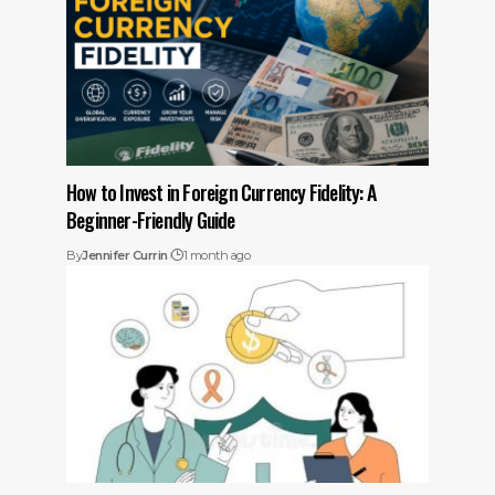
How to Invest in Foreign Currency Fidelity: A
Beginner-Friendly Guide
By
Jennifer Currin
1 month ago