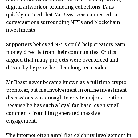
digital artwork or promoting collections. Fans
quickly noticed that Mr Beast was connected to
conversations surrounding NFTs and blockchain
investments.
Supporters believed NFTs could help creators earn
money directly from their communities. Critics
argued that many projects were overpriced and
driven by hype rather than long term value.
Mr Beast never became known as a full time crypto
promoter, but his involvement in online investment
discussions was enough to create major attention.
Because he has such a loyal fan base, even small
comments from him generated massive
engagement.
The internet often amplifies celebrity involvement in