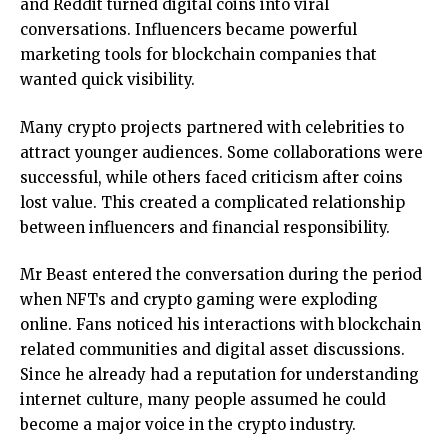
and Reddit turned digital coins into viral
conversations. Influencers became powerful
marketing tools for blockchain companies that
wanted quick visibility.
Many crypto projects partnered with celebrities to
attract younger audiences. Some collaborations were
successful, while others faced criticism after coins
lost value. This created a complicated relationship
between influencers and financial responsibility.
Mr Beast entered the conversation during the period
when NFTs and crypto gaming were exploding
online. Fans noticed his interactions with blockchain
related communities and digital asset discussions.
Since he already had a reputation for understanding
internet culture, many people assumed he could
become a major voice in the crypto industry.