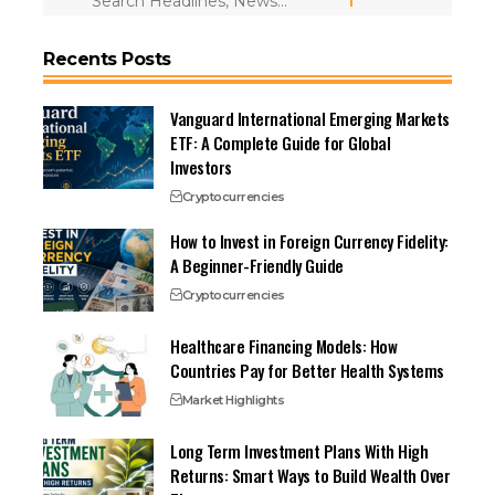
Recents Posts
Vanguard International Emerging Markets
ETF: A Complete Guide for Global
Investors
Cryptocurrencies
How to Invest in Foreign Currency Fidelity:
A Beginner-Friendly Guide
Cryptocurrencies
Healthcare Financing Models: How
Countries Pay for Better Health Systems
Market Highlights
Long Term Investment Plans With High
Returns: Smart Ways to Build Wealth Over