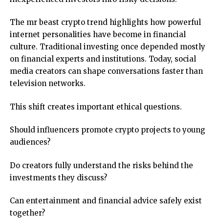
The mr beast crypto trend highlights how powerful
internet personalities have become in financial
culture. Traditional investing once depended mostly
on financial experts and institutions. Today, social
media creators can shape conversations faster than
television networks.
This shift creates important ethical questions.
Should influencers promote crypto projects to young
audiences?
Do creators fully understand the risks behind the
investments they discuss?
Can entertainment and financial advice safely exist
together?