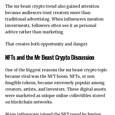
The mr beast crypto trend also gained attention
because audiences trust creators more than
traditional advertising. When influencers mention
investments, followers often see it as personal
advice rather than marketing.
That creates both opportunity and danger.
NFTs and the Mr Beast Crypto Discussion
One of the biggest reasons the mr beast crypto topic
became viral was the NFT boom. NFTs, or non
fungible tokens, became extremely popular among
creators, artists, and investors. These digital assets
were marketed as unique online collectibles stored
on blockchain networks.
Many influencers joined the NFT trend by buying