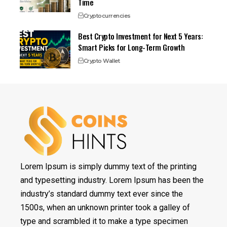
Time
Cryptocurrencies
Best Crypto Investment for Next 5 Years:
Smart Picks for Long-Term Growth
Crypto Wallet
Lorem Ipsum is simply dummy text of the printing
and typesetting industry. Lorem Ipsum has been the
industry’s standard dummy text ever since the
1500s, when an unknown printer took a galley of
type and scrambled it to make a type specimen