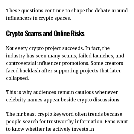
These questions continue to shape the debate around
influencers in crypto spaces.
Crypto Scams and Online Risks
Not every crypto project succeeds. In fact, the
industry has seen many scams, failed launches, and
controversial influencer promotions. Some creators
faced backlash after supporting projects that later
collapsed.
This is why audiences remain cautious whenever
celebrity names appear beside crypto discussions.
The mr beast crypto keyword often trends because
people search for trustworthy information. Fans want
to know whether he actively invests in