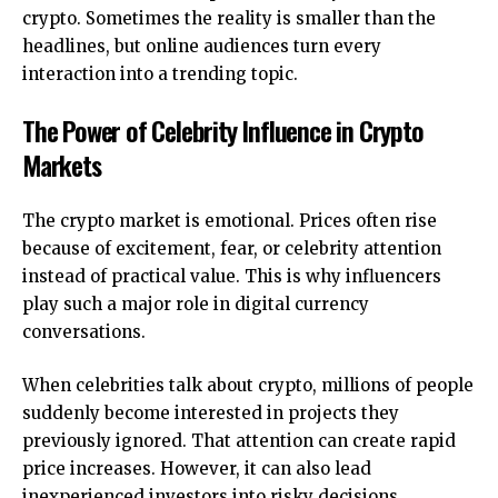
crypto. Sometimes the reality is smaller than the
headlines, but online audiences turn every
interaction into a trending topic.
The Power of Celebrity Influence in Crypto
Markets
The crypto market is emotional. Prices often rise
because of excitement, fear, or celebrity attention
instead of practical value. This is why influencers
play such a major role in digital currency
conversations.
When celebrities talk about crypto, millions of people
suddenly become interested in projects they
previously ignored. That attention can create rapid
price increases. However, it can also lead
inexperienced investors into risky decisions.