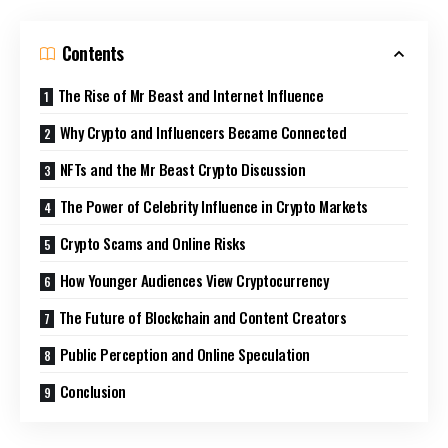
Contents
The Rise of Mr Beast and Internet Influence
Why Crypto and Influencers Became Connected
NFTs and the Mr Beast Crypto Discussion
The Power of Celebrity Influence in Crypto Markets
Crypto Scams and Online Risks
How Younger Audiences View Cryptocurrency
The Future of Blockchain and Content Creators
Public Perception and Online Speculation
Conclusion