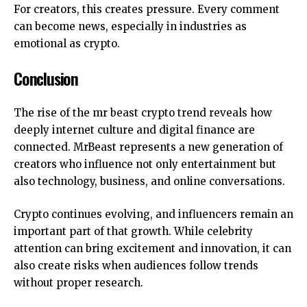
For creators, this creates pressure. Every comment
can become news, especially in industries as
emotional as crypto.
Conclusion
The rise of the mr beast crypto trend reveals how
deeply internet culture and digital finance are
connected.
MrBeast
represents a new generation of
creators who influence not only entertainment but
also technology, business, and online conversations.
Crypto continues evolving, and influencers remain an
important part of that growth. While celebrity
attention can bring excitement and innovation, it can
also create risks when audiences follow trends
without proper research.