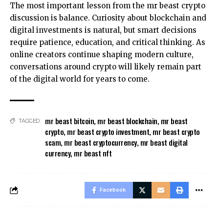
The most important lesson from the mr beast crypto
discussion is balance. Curiosity about blockchain and
digital investments is natural, but smart decisions
require patience, education, and critical thinking. As
online creators continue shaping modern culture,
conversations around crypto will likely remain part
of the digital world for years to come.
mr beast bitcoin
,
mr beast blockchain
,
mr beast
TAGGED:
crypto
,
mr beast crypto investment
,
mr beast crypto
scam
,
mr beast cryptocurrency
,
mr beast digital
currency
,
mr beast nft
Facebook