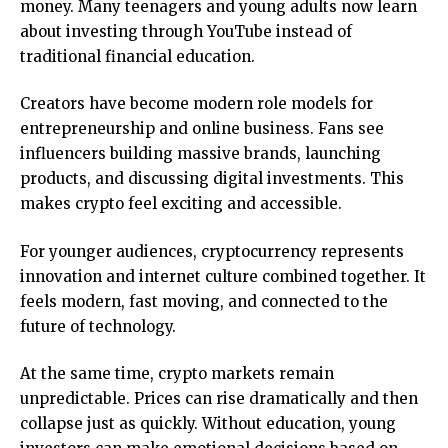
money. Many teenagers and young adults now learn
about investing through YouTube instead of
traditional financial education.
Creators have become modern role models for
entrepreneurship and online business. Fans see
influencers building massive brands, launching
products, and discussing digital investments. This
makes crypto feel exciting and accessible.
For younger audiences, cryptocurrency represents
innovation and internet culture combined together. It
feels modern, fast moving, and connected to the
future of technology.
At the same time, crypto markets remain
unpredictable. Prices can rise dramatically and then
collapse just as quickly. Without education, young