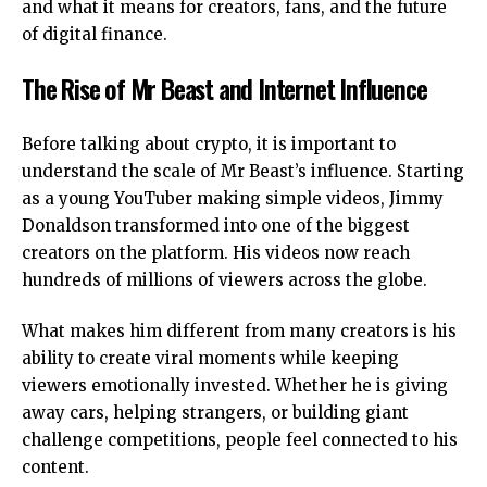
and what it means for creators, fans, and the future
of digital finance.
The Rise of Mr Beast and Internet Influence
Before talking about crypto, it is important to
understand the scale of Mr Beast’s influence. Starting
as a young YouTuber making simple videos, Jimmy
Donaldson transformed into one of the biggest
creators on the platform. His videos now reach
hundreds of millions of viewers across the globe.
What makes him different from many creators is his
ability to create viral moments while keeping
viewers emotionally invested. Whether he is giving
away cars, helping strangers, or building giant
challenge competitions, people feel connected to his
content.