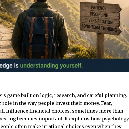
rs game built on logic, research, and careful planning.
 role in the way people invest their money. Fear,
all influence financial choices, sometimes more than
vesting
becomes important. It explains how psychology
people often make irrational choices even when they