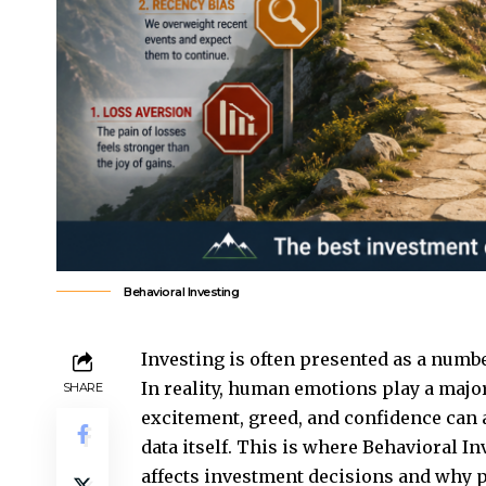
Behavioral Investing
Investing is often presented as a numbe
In reality, human emotions play a major
SHARE
excitement, greed, and confidence can 
data itself. This is where
Behavioral In
affects investment decisions and why 