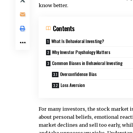
know better.
Contents
What Is Behavioral Investing?
Why Investor Psychology Matters
Common Biases in Behavioral Investing
Overconfidence Bias
Loss Aversion
For many investors, the stock market is 
about personal beliefs, emotional reac
market declines and sell too early, whi
and take unnecessary risks. Understand