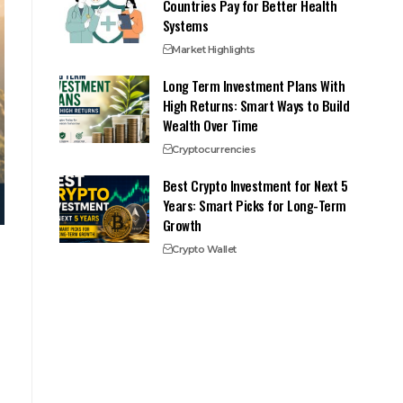
Countries Pay for Better Health
Systems
Market Highlights
Long Term Investment Plans With
High Returns: Smart Ways to Build
Wealth Over Time
Cryptocurrencies
Best Crypto Investment for Next 5
Years: Smart Picks for Long-Term
Growth
Crypto Wallet