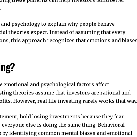
.
 and psychology to explain why people behave
cial theories expect. Instead of assuming that every
ions, this approach recognizes that emotions and biase
ing?
w emotional and psychological factors affect
sting theories assume that investors are rational and
its. However, real life investing rarely works that way
itement, hold losing investments because they fear
e everyone else is doing the same thing. Behavioral
ns by identifying common mental biases and emotional