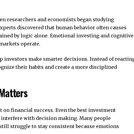
en researchers and economists began studying
 Experts discovered that human behavior often causes
ined by logic alone. Emotional investing and cognitive
 markets operate.
p investors make smarter decisions. Instead of reactin
ognize their habits and create a more disciplined
Matters
t on financial success. Even the best investment
ly interfere with decision making. Many people
 still struggle to stay consistent because emotions