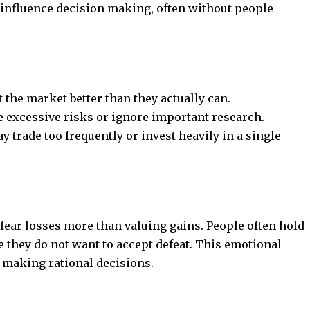
 influence decision making, often without people
 the market better than they actually can.
 excessive risks or ignore important research.
trade too frequently or invest heavily in a single
 fear losses more than valuing gains. People often hold
 they do not want to accept defeat. This emotional
 making rational decisions.