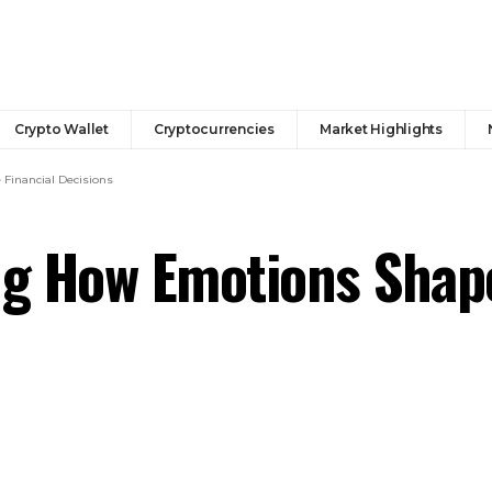
Crypto Wallet
Cryptocurrencies
Market Highlights
Financial Decisions
ng How Emotions Shape