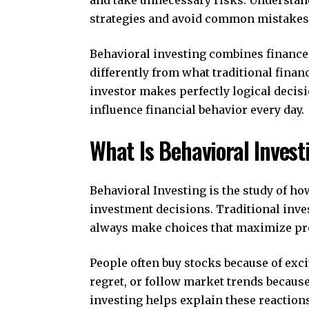
strategies and avoid common mistakes
Behavioral investing combines finance
differently from what traditional finan
investor makes perfectly logical decis
influence financial behavior every day.
What Is Behavioral Invest
Behavioral Investing is the study of ho
investment decisions. Traditional inve
always make choices that maximize prof
People often buy stocks because of exc
regret, or follow market trends becaus
investing helps explain these reactio