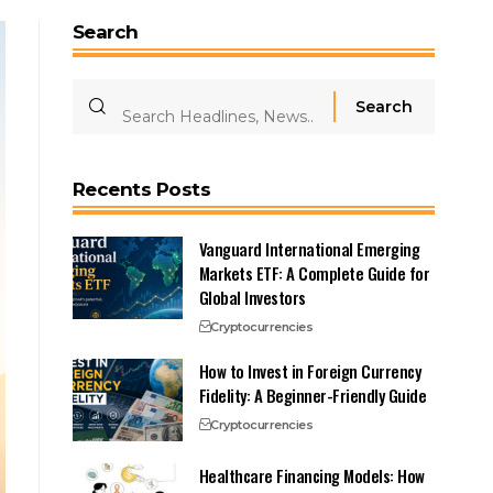
Search
Recents Posts
Vanguard International Emerging
Markets ETF: A Complete Guide for
Global Investors
Cryptocurrencies
How to Invest in Foreign Currency
Fidelity: A Beginner-Friendly Guide
Cryptocurrencies
Healthcare Financing Models: How