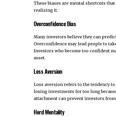
These biases are mental shortcuts that
realizing it.
Overconfidence Bias
Many investors believe they can predict
Overconfidence may lead people to take
Investors who become too confident may 
asset.
Loss Aversion
Loss aversion refers to the tendency to
losing investments for too long because
attachment can prevent investors from
Herd Mentality