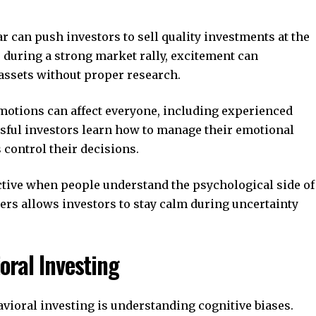
r can push investors to sell quality investments at the
 during a strong market rally, excitement can
assets without proper research.
motions can affect everyone, including experienced
essful investors learn how to manage their emotional
 control their decisions.
tive when people understand the psychological side of
ers allows investors to stay calm during uncertainty
ral Investing
avioral investing is understanding cognitive biases.