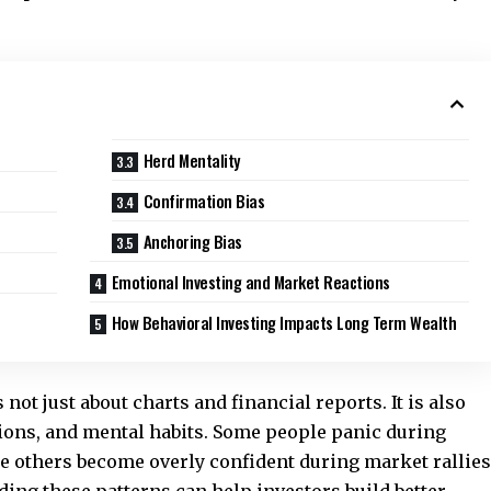
Herd Mentality
Confirmation Bias
Anchoring Bias
Emotional Investing and Market Reactions
How Behavioral Investing Impacts Long Term Wealth
not just about charts and financial reports. It is also
tions, and mental habits. Some people panic during
le others become overly confident during market rallies
ing these patterns can help investors build better