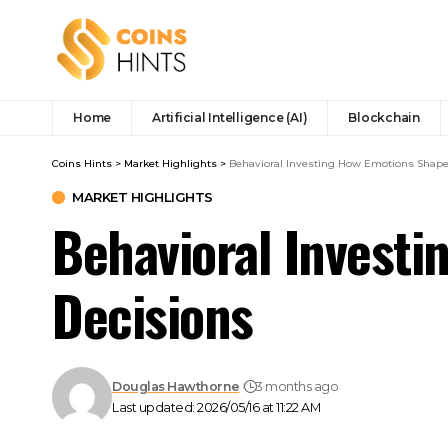
Home
Artificial Intelligence (AI)
Blockchain
Coins Hints
>
Market Highlights
>
Behavioral Investing How Emotions Shape 
MARKET HIGHLIGHTS
Behavioral Investi
Decisions
Douglas Hawthorne
3 months ago
Last updated: 2026/05/16 at 11:22 AM