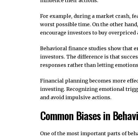
influence their actions.
For example, during a market crash, fea
worst possible time. On the other hand,
encourage investors to buy overpriced 
Behavioral finance studies show that e
investors. The difference is that succ
responses rather than letting emotions
Financial planning becomes more effec
investing. Recognizing emotional trigg
and avoid impulsive actions.
Common Biases in Behavio
One of the most important parts of beh