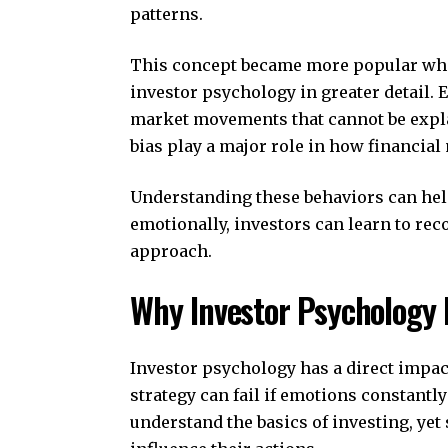
patterns.
This concept became more popular wh
investor psychology in greater detail.
market movements that cannot be expla
bias play a major role in how financial
Understanding these behaviors can hel
emotionally, investors can learn to rec
approach.
Why Investor Psychology 
Investor psychology has a direct impac
strategy can fail if emotions constant
understand the basics of investing, yet