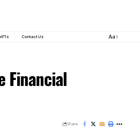
Aa
NFTs
Contact Us
 Financial
Share